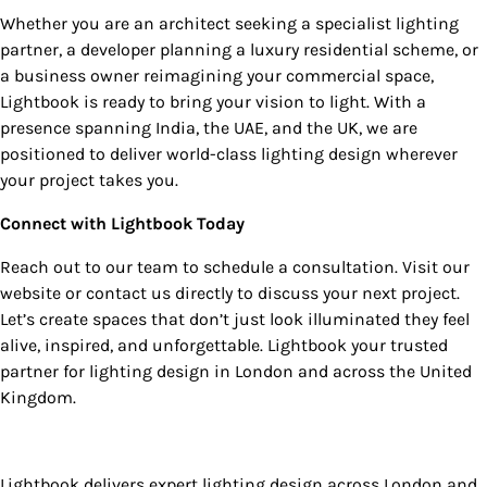
Whether you are an architect seeking a specialist lighting
partner, a developer planning a luxury residential scheme, or
a business owner reimagining your commercial space,
Lightbook is ready to bring your vision to light. With a
presence spanning India, the UAE, and the UK, we are
positioned to deliver world-class lighting design wherever
your project takes you.
Connect with Lightbook Today
Reach out to our team to schedule a consultation. Visit our
website or contact us directly to discuss your next project.
Let’s create spaces that don’t just look illuminated they feel
alive, inspired, and unforgettable. Lightbook your trusted
partner for lighting design in London and across the United
Kingdom.
Lightbook delivers expert lighting design across London and