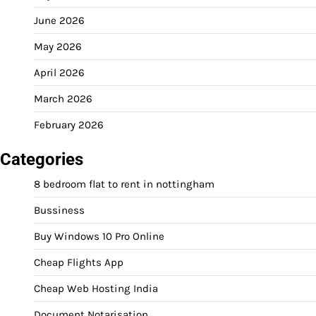
June 2026
May 2026
April 2026
March 2026
February 2026
Categories
8 bedroom flat to rent in nottingham
Bussiness
Buy Windows 10 Pro Online
Cheap Flights App
Cheap Web Hosting India
Document Notarisation