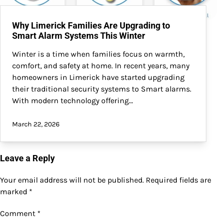
Why Limerick Families Are Upgrading to
Smart Alarm Systems This Winter
Winter is a time when families focus on warmth,
comfort, and safety at home. In recent years, many
homeowners in Limerick have started upgrading
their traditional security systems to Smart alarms.
With modern technology offering…
March 22, 2026
Leave a Reply
Your email address will not be published.
Required fields are
marked
*
Comment
*