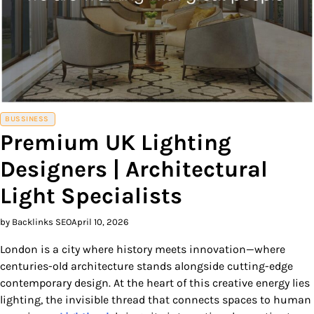
BUSSINESS
Premium UK Lighting
Designers | Architectural
Light Specialists
by Backlinks SEO
April 10, 2026
London is a city where history meets innovation—where
centuries-old architecture stands alongside cutting-edge
contemporary design. At the heart of this creative energy lies
lighting, the invisible thread that connects spaces to human