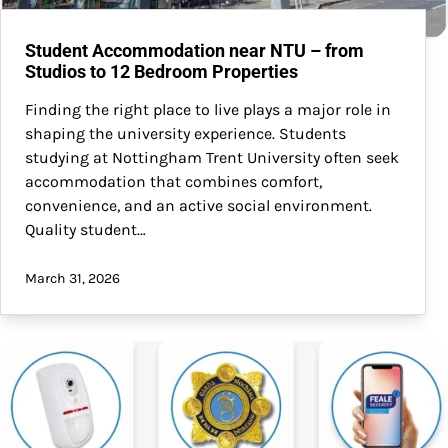
Student Accommodation near NTU – from
Studios to 12 Bedroom Properties
Finding the right place to live plays a major role in
shaping the university experience. Students
studying at Nottingham Trent University often seek
accommodation that combines comfort,
convenience, and an active social environment.
Quality student…
March 31, 2026