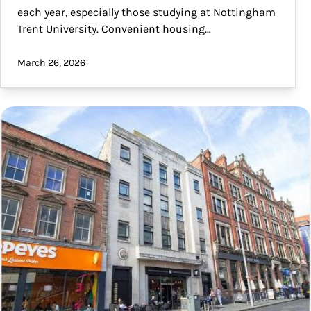
each year, especially those studying at Nottingham
Trent University. Convenient housing…
March 26, 2026