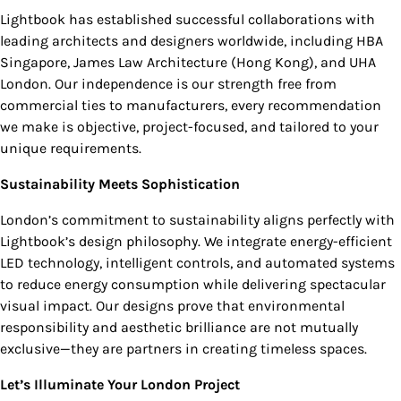
Lightbook has established successful collaborations with
leading architects and designers worldwide, including HBA
Singapore, James Law Architecture (Hong Kong), and UHA
London. Our independence is our strength free from
commercial ties to manufacturers, every recommendation
we make is objective, project-focused, and tailored to your
unique requirements.
Sustainability Meets Sophistication
London’s commitment to sustainability aligns perfectly with
Lightbook’s design philosophy. We integrate energy-efficient
LED technology, intelligent controls, and automated systems
to reduce energy consumption while delivering spectacular
visual impact. Our designs prove that environmental
responsibility and aesthetic brilliance are not mutually
exclusive—they are partners in creating timeless spaces.
Let’s Illuminate Your London Project