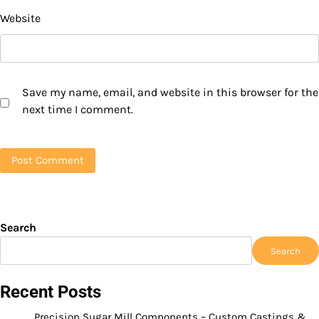
Website
Save my name, email, and website in this browser for the
next time I comment.
Search
Search
Recent Posts
Precision Sugar Mill Components – Custom Castings &