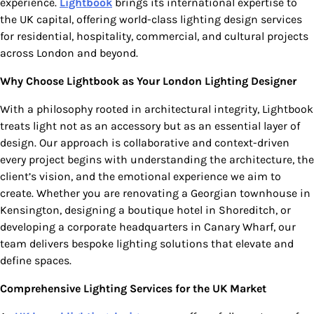
experience.
Lightbook
brings its international expertise to
the UK capital, offering world-class lighting design services
for residential, hospitality, commercial, and cultural projects
across London and beyond.
Why Choose Lightbook as Your London Lighting Designer
With a philosophy rooted in architectural integrity, Lightbook
treats light not as an accessory but as an essential layer of
design. Our approach is collaborative and context-driven
every project begins with understanding the architecture, the
client’s vision, and the emotional experience we aim to
create. Whether you are renovating a Georgian townhouse in
Kensington, designing a boutique hotel in Shoreditch, or
developing a corporate headquarters in Canary Wharf, our
team delivers bespoke lighting solutions that elevate and
define spaces.
Comprehensive Lighting Services for the UK Market