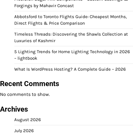
Forgings by Mahavir Concast
Abbotsford to Toronto Flights Guide: Cheapest Months,
Direct Flights & Price Comparison
Timeless Threads: Discovering the Shawls Collection at
Luxuries of Kashmir
5 Lighting Trends for Home Lighting Technology in 2026
– lightbook
What Is WordPress Hosting? A Complete Guide – 2026
Recent Comments
No comments to show.
Archives
August 2026
July 2026