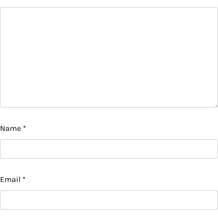
Name
*
Email
*