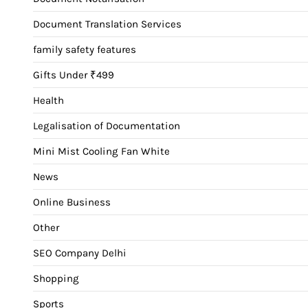
Document Translation Services
family safety features
Gifts Under ₹499
Health
Legalisation of Documentation
Mini Mist Cooling Fan White
News
Online Business
Other
SEO Company Delhi
Shopping
Sports