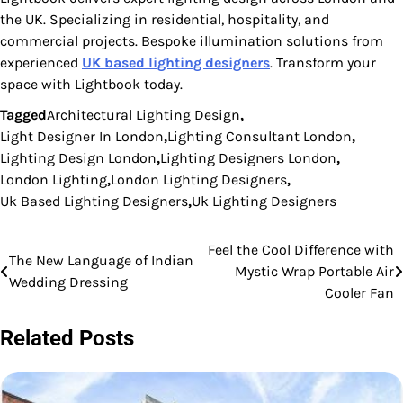
the UK. Specializing in residential, hospitality, and
commercial projects. Bespoke illumination solutions from
experienced
UK based lighting designers
. Transform your
space with Lightbook today.
Tagged
Architectural Lighting Design
,
Light Designer In London
,
Lighting Consultant London
,
Lighting Design London
,
Lighting Designers London
,
London Lighting
,
London Lighting Designers
,
Uk Based Lighting Designers
,
Uk Lighting Designers
Feel the Cool Difference with
Post
The New Language of Indian
Mystic Wrap Portable Air
Wedding Dressing
navigation
Cooler Fan
Related Posts