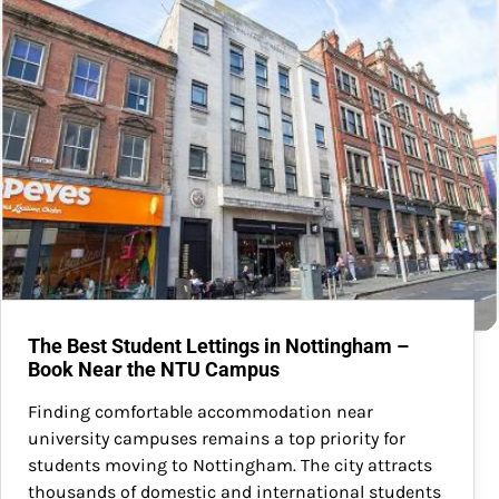
The Best Student Lettings in Nottingham –
Book Near the NTU Campus
Finding comfortable accommodation near
university campuses remains a top priority for
students moving to Nottingham. The city attracts
thousands of domestic and international students