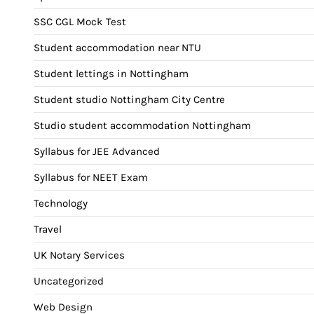
SSC CGL Mock Test
Student accommodation near NTU
Student lettings in Nottingham
Student studio Nottingham City Centre
Studio student accommodation Nottingham
Syllabus for JEE Advanced
Syllabus for NEET Exam
Technology
Travel
UK Notary Services
Uncategorized
Web Design