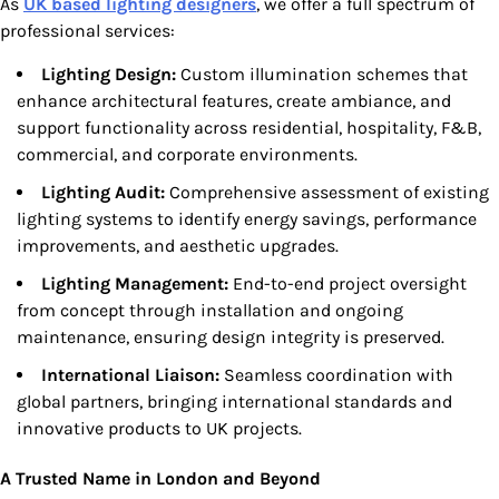
As
UK based lighting designers
, we offer a full spectrum of
professional services:
Lighting Design:
Custom illumination schemes that
enhance architectural features, create ambiance, and
support functionality across residential, hospitality, F&B,
commercial, and corporate environments.
Lighting Audit:
Comprehensive assessment of existing
lighting systems to identify energy savings, performance
improvements, and aesthetic upgrades.
Lighting Management:
End-to-end project oversight
from concept through installation and ongoing
maintenance, ensuring design integrity is preserved.
International Liaison:
Seamless coordination with
global partners, bringing international standards and
innovative products to UK projects.
A Trusted Name in London and Beyond