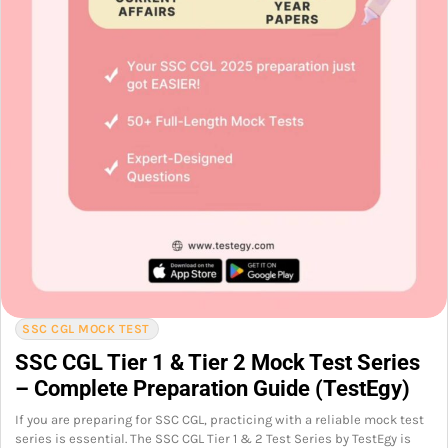
SSC CGL MOCK TEST
SSC CGL Tier 1 & Tier 2 Mock Test Series
– Complete Preparation Guide (TestEgy)
If you are preparing for SSC CGL, practicing with a reliable mock test
series is essential. The SSC CGL Tier 1 & 2 Test Series by TestEgy is