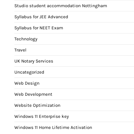
Studio student accommodation Nottingham
Syllabus for JEE Advanced
Syllabus for NEET Exam
Technology
Travel
UK Notary Services
Uncategorized
Web Design
Web Development
Website Optimization
Windows 11 Enterprise key
Windows 11 Home Lifetime Activation