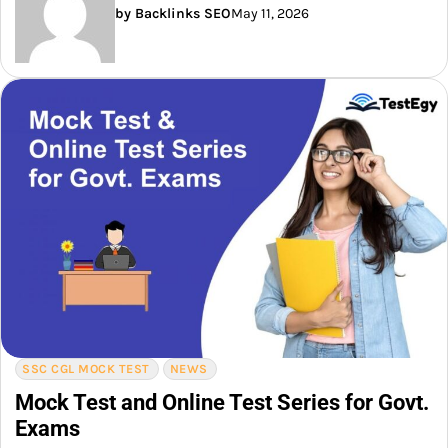
by Backlinks SEO
May 11, 2026
SSC CGL MOCK TEST
NEWS
Mock Test and Online Test Series for Govt.
Exams