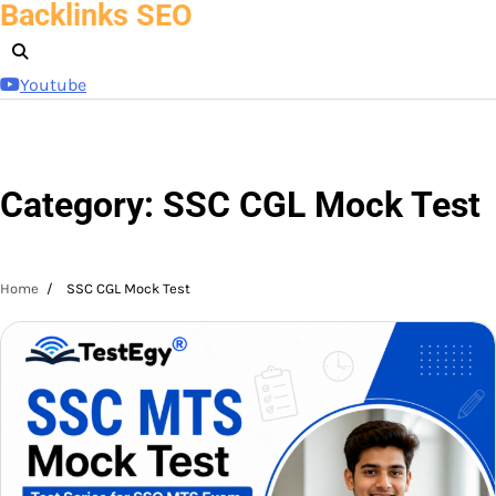
Backlinks SEO
Skip
to
content
Youtube
Category:
SSC CGL Mock Test
Home
SSC CGL Mock Test