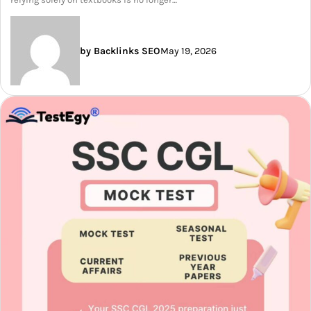
by Backlinks SEO
May 19, 2026