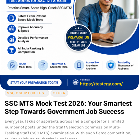
SSC CGL MOCK TEST
OTHER
SSC MTS Mock Test 2026: Your Smartest
Step Towards Government Job Success
Every year, lakhs of aspirants across India compete for a limited
number of posts under the Staff Selection Commission Multi-
Tasking Staff (SSC MTS) examination. With such fierce competition,
relying solely on textbooks is no longer…