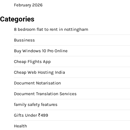
February 2026
Categories
8 bedroom flat to rent in nottingham
Bussiness
Buy Windows 10 Pro Online
Cheap Flights App
Cheap Web Hosting India
Document Notarisation
Document Translation Services
family safety features
Gifts Under ₹499
Health