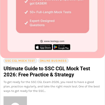
SSC CGL MOCK TEST
ONLINE BUSINESS
Ultimate Guide to SSC CGL Mock Test
2026: Free Practice & Strategy
To get ready for the SSC CGL Exam 2026, you need to have a good
plan, practice regularly, and take the right mock test. One of the best
ways to get ready for the SSC…