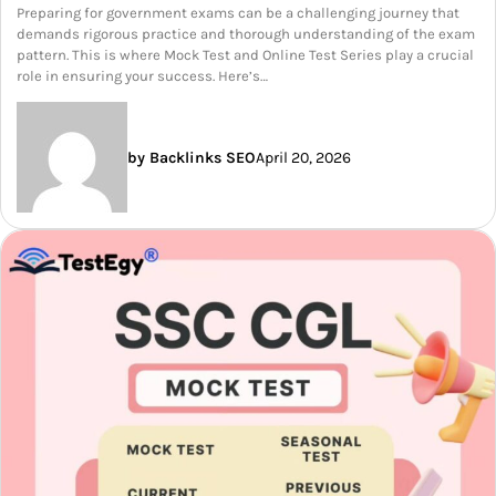
Preparing for government exams can be a challenging journey that
demands rigorous practice and thorough understanding of the exam
pattern. This is where Mock Test and Online Test Series play a crucial
role in ensuring your success. Here’s…
by Backlinks SEO
April 20, 2026