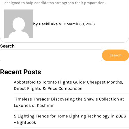
designed to help candidates strengthen their preparation…
by Backlinks SEO
March 30, 2026
Search
Search
Recent Posts
Abbotsford to Toronto Flights Guide: Cheapest Months,
Direct Flights & Price Comparison
Timeless Threads: Discovering the Shawls Collection at
Luxuries of Kashmir
5 Lighting Trends for Home Lighting Technology in 2026
– lightbook