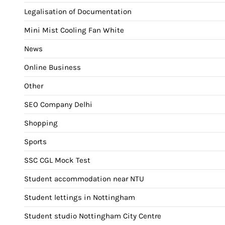
Legalisation of Documentation
Mini Mist Cooling Fan White
News
Online Business
Other
SEO Company Delhi
Shopping
Sports
SSC CGL Mock Test
Student accommodation near NTU
Student lettings in Nottingham
Student studio Nottingham City Centre