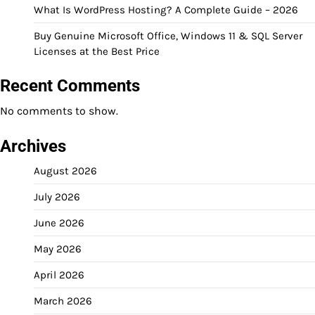
What Is WordPress Hosting? A Complete Guide – 2026
Buy Genuine Microsoft Office, Windows 11 & SQL Server
Licenses at the Best Price
Recent Comments
No comments to show.
Archives
August 2026
July 2026
June 2026
May 2026
April 2026
March 2026