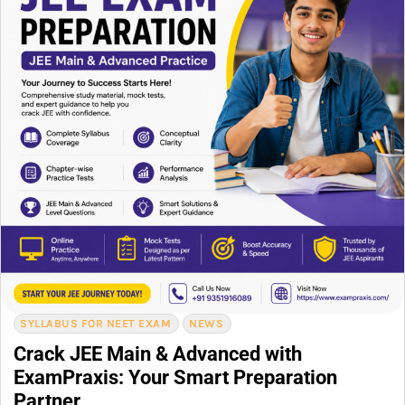
SYLLABUS FOR NEET EXAM
NEWS
Crack JEE Main & Advanced with
ExamPraxis: Your Smart Preparation
Partner