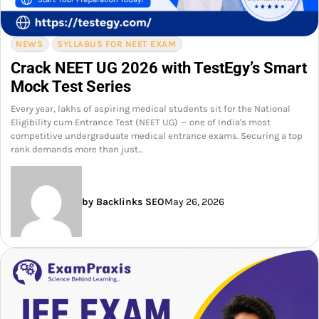
NEWS
SYLLABUS FOR NEET EXAM
Crack NEET UG 2026 with TestEgy’s Smart
Mock Test Series
Every year, lakhs of aspiring medical students sit for the National
Eligibility cum Entrance Test (NEET UG) — one of India's most
competitive undergraduate medical entrance exams. Securing a top
rank demands more than just…
by Backlinks SEO
May 26, 2026