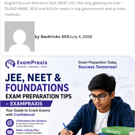
Eligibility cum Entrance Test (NEET UG), the only gateway to over
70,000 MBBS, BDS and AYUSH seats in top government and private
medical…
by Backlinks SEO
July 4, 2026