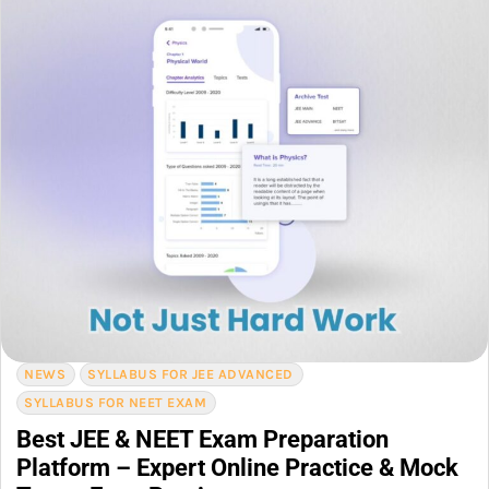
NEWS
SYLLABUS FOR JEE ADVANCED
SYLLABUS FOR NEET EXAM
Best JEE & NEET Exam Preparation
Platform – Expert Online Practice & Mock