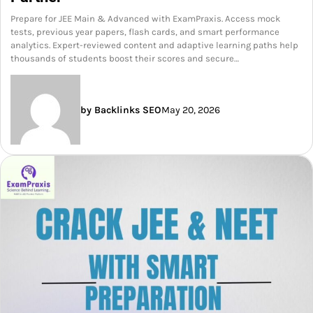
Prepare for JEE Main & Advanced with ExamPraxis. Access mock
tests, previous year papers, flash cards, and smart performance
analytics. Expert-reviewed content and adaptive learning paths help
thousands of students boost their scores and secure…
by Backlinks SEO
May 20, 2026