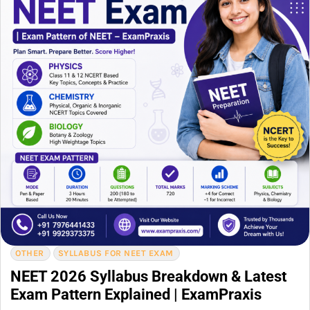
OTHER
SYLLABUS FOR NEET EXAM
NEET 2026 Syllabus Breakdown & Latest
Exam Pattern Explained | ExamPraxis