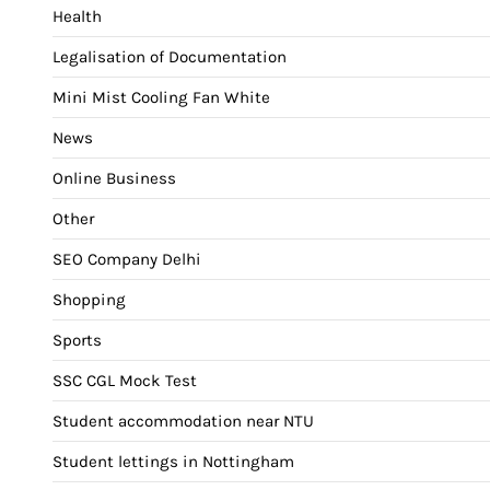
Health
Legalisation of Documentation
Mini Mist Cooling Fan White
News
Online Business
Other
SEO Company Delhi
Shopping
Sports
SSC CGL Mock Test
Student accommodation near NTU
Student lettings in Nottingham