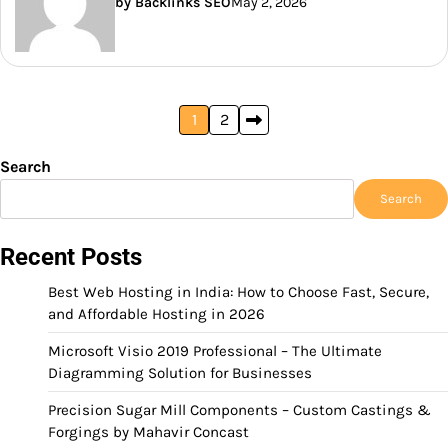
by Backlinks SEO
May 2, 2026
Posts
1
2
pagination
Search
Search
Recent Posts
Best Web Hosting in India: How to Choose Fast, Secure,
and Affordable Hosting in 2026
Microsoft Visio 2019 Professional – The Ultimate
Diagramming Solution for Businesses
Precision Sugar Mill Components – Custom Castings &
Forgings by Mahavir Concast