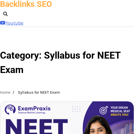
Backlinks SEO
Skip
to
content
Youtube
Category:
Syllabus for NEET
Exam
Home
Syllabus for NEET Exam