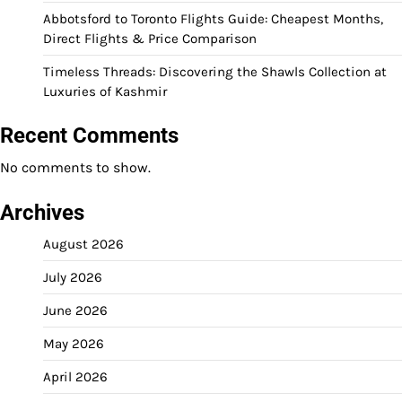
Abbotsford to Toronto Flights Guide: Cheapest Months,
Direct Flights & Price Comparison
Timeless Threads: Discovering the Shawls Collection at
Luxuries of Kashmir
Recent Comments
No comments to show.
Archives
August 2026
July 2026
June 2026
May 2026
April 2026