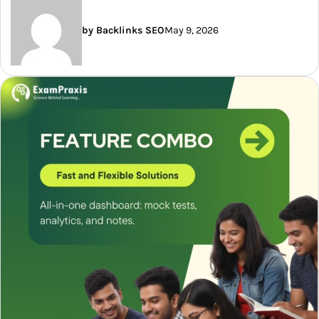
by Backlinks SEO
May 9, 2026