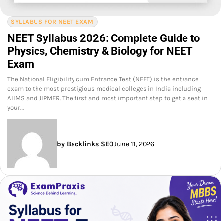
SYLLABUS FOR NEET EXAM
NEET Syllabus 2026: Complete Guide to
Physics, Chemistry & Biology for NEET
Exam
The National Eligibility cum Entrance Test (NEET) is the entrance
exam to the most prestigious medical colleges in India including
AIIMS and JIPMER. The first and most important step to get a seat in
your…
by Backlinks SEO
June 11, 2026