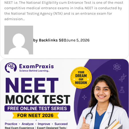
NEET i.e. The National Eligibility cum Entrance Test is one of the most
competitive medical entrance exams in India. NEET is conducted by
the National Testing Agency (NTA) and is an entrance exam for
admission…
by Backlinks SEO
June 5, 2026