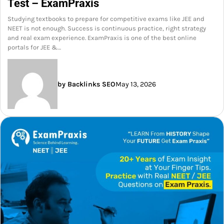
Test – ExamPraxis
Studying textbooks to prepare for competitive exams like JEE and
NEET is not enough. Success is continuous practice, right strategy
and real exam experience. ExamPraxis is one of the best online
portals for JEE &…
by Backlinks SEO
May 13, 2026