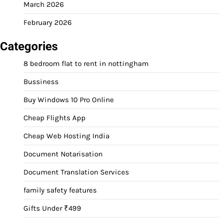
March 2026
February 2026
Categories
8 bedroom flat to rent in nottingham
Bussiness
Buy Windows 10 Pro Online
Cheap Flights App
Cheap Web Hosting India
Document Notarisation
Document Translation Services
family safety features
Gifts Under ₹499