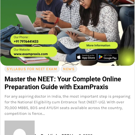
SYLLABUS FOR NEET EXAM
NEWS
Master the NEET: Your Complete Online
Preparation Guide with ExamPraxis
For any aspiring doctor in India, the most important step is preparing
for the National Eligibility cum Entrance Test (NEET-UG). With over
70,000 MBBS, BDS and AYUSH seats available across the country,
competition is fierce.…