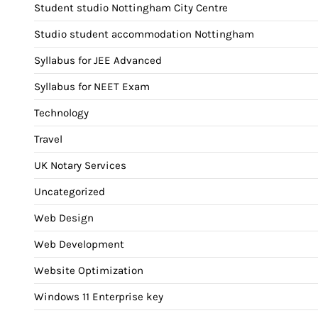
Student studio Nottingham City Centre
Studio student accommodation Nottingham
Syllabus for JEE Advanced
Syllabus for NEET Exam
Technology
Travel
UK Notary Services
Uncategorized
Web Design
Web Development
Website Optimization
Windows 11 Enterprise key