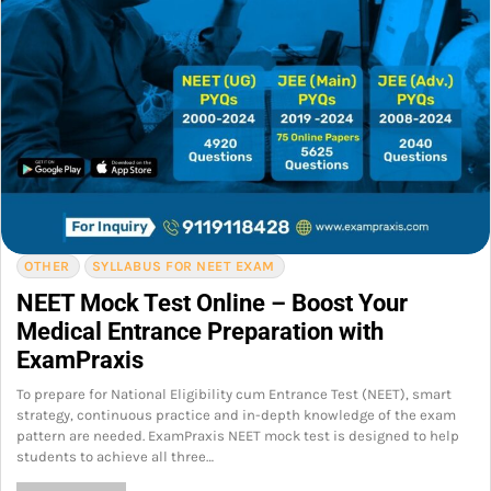
OTHER
SYLLABUS FOR NEET EXAM
NEET Mock Test Online – Boost Your
Medical Entrance Preparation with
ExamPraxis
To prepare for National Eligibility cum Entrance Test (NEET), smart
strategy, continuous practice and in-depth knowledge of the exam
pattern are needed. ExamPraxis NEET mock test is designed to help
students to achieve all three…