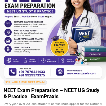
SYLLABUS FOR NEET EXAM
NEET Exam Preparation – NEET UG Study
& Practice | ExamPraxis
Every year, over 20 lakh students across India appear for the National