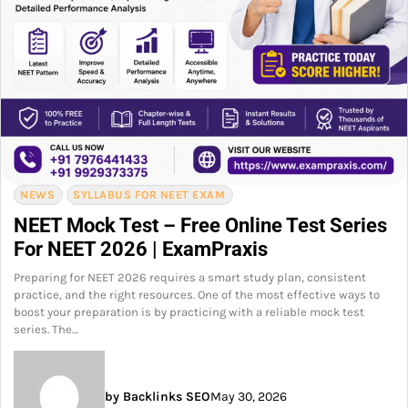
NEWS
SYLLABUS FOR NEET EXAM
NEET Mock Test – Free Online Test Series
For NEET 2026 | ExamPraxis
Preparing for NEET 2026 requires a smart study plan, consistent
practice, and the right resources. One of the most effective ways to
boost your preparation is by practicing with a reliable mock test
series. The…
by Backlinks SEO
May 30, 2026