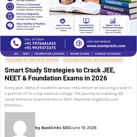
SYLLABUS FOR NEET EXAM
SYLLABUS FOR JEE ADVANCED
Smart Study Strategies to Crack JEE,
NEET & Foundation Exams in 2026
Every year, lakhs of students across India dream of securing a seat in
a premier IIT or a top medical college. The journey to cracking JEE
(Joint Entrance Examination) or NEET (National Eligibility cum
Entrance…
by Backlinks SEO
June 19, 2026