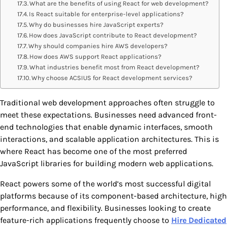
What are the benefits of using React for web development?
Is React suitable for enterprise-level applications?
Why do businesses hire JavaScript experts?
How does JavaScript contribute to React development?
Why should companies hire AWS developers?
How does AWS support React applications?
What industries benefit most from React development?
Why choose ACSIUS for React development services?
Traditional web development approaches often struggle to
meet these expectations. Businesses need advanced front-
end technologies that enable dynamic interfaces, smooth
interactions, and scalable application architectures. This is
where React has become one of the most preferred
JavaScript libraries for building modern web applications.
React powers some of the world’s most successful digital
platforms because of its component-based architecture, high
performance, and flexibility. Businesses looking to create
feature-rich applications frequently choose to
Hire Dedicated