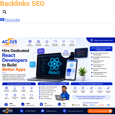
Backlinks SEO
Skip
to
content
Youtube