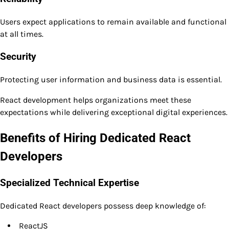
Users expect applications to remain available and functional
at all times.
Security
Protecting user information and business data is essential.
React development helps organizations meet these
expectations while delivering exceptional digital experiences.
Benefits of Hiring Dedicated React
Developers
Specialized Technical Expertise
Dedicated React developers possess deep knowledge of:
ReactJS