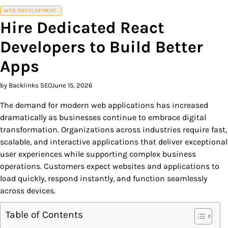
WEB DEVELOPMENT
Hire Dedicated React
Developers to Build Better
Apps
by Backlinks SEO
June 15, 2026
The demand for modern web applications has increased
dramatically as businesses continue to embrace digital
transformation. Organizations across industries require fast,
scalable, and interactive applications that deliver exceptional
user experiences while supporting complex business
operations. Customers expect websites and applications to
load quickly, respond instantly, and function seamlessly
across devices.
Table of Contents