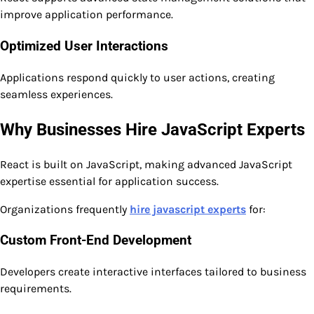
improve application performance.
Optimized User Interactions
Applications respond quickly to user actions, creating
seamless experiences.
Why Businesses Hire JavaScript Experts
React is built on JavaScript, making advanced JavaScript
expertise essential for application success.
Organizations frequently
hire javascript experts
for:
Custom Front-End Development
Developers create interactive interfaces tailored to business
requirements.