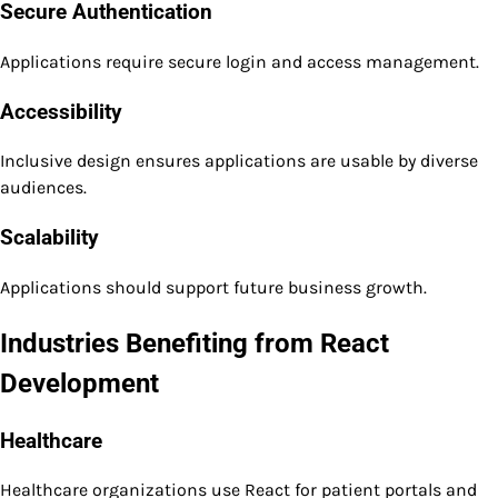
Secure Authentication
Applications require secure login and access management.
Accessibility
Inclusive design ensures applications are usable by diverse
audiences.
Scalability
Applications should support future business growth.
Industries Benefiting from React
Development
Healthcare
Healthcare organizations use React for patient portals and