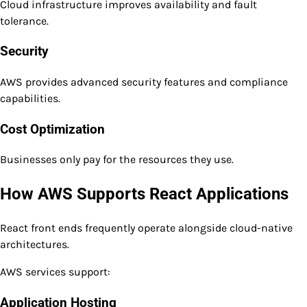
Cloud infrastructure improves availability and fault
tolerance.
Security
AWS provides advanced security features and compliance
capabilities.
Cost Optimization
Businesses only pay for the resources they use.
How AWS Supports React Applications
React front ends frequently operate alongside cloud-native
architectures.
AWS services support:
Application Hosting