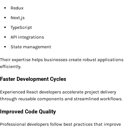
Redux
Next.js
TypeScript
API integrations
State management
Their expertise helps businesses create robust applications
efficiently.
Faster Development Cycles
Experienced React developers accelerate project delivery
through reusable components and streamlined workflows.
Improved Code Quality
Professional developers follow best practices that improve