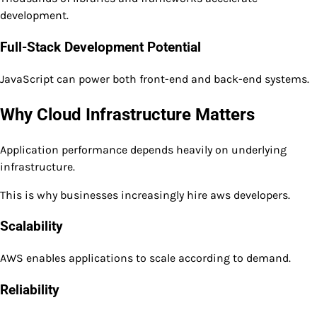
development.
Full-Stack Development Potential
JavaScript can power both front-end and back-end systems.
Why Cloud Infrastructure Matters
Application performance depends heavily on underlying
infrastructure.
This is why businesses increasingly hire aws developers.
Scalability
AWS enables applications to scale according to demand.
Reliability