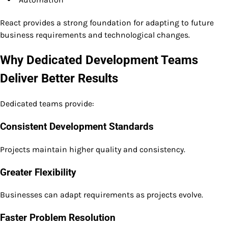
React provides a strong foundation for adapting to future
business requirements and technological changes.
Why Dedicated Development Teams
Deliver Better Results
Dedicated teams provide:
Consistent Development Standards
Projects maintain higher quality and consistency.
Greater Flexibility
Businesses can adapt requirements as projects evolve.
Faster Problem Resolution