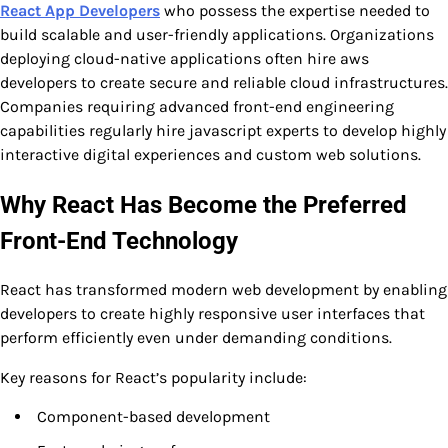
React App Developers
who possess the expertise needed to
build scalable and user-friendly applications. Organizations
deploying cloud-native applications often hire aws
developers to create secure and reliable cloud infrastructures.
Companies requiring advanced front-end engineering
capabilities regularly hire javascript experts to develop highly
interactive digital experiences and custom web solutions.
Why React Has Become the Preferred
Front-End Technology
React has transformed modern web development by enabling
developers to create highly responsive user interfaces that
perform efficiently even under demanding conditions.
Key reasons for React’s popularity include:
Component-based development