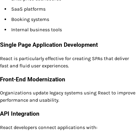
SaaS platforms
Booking systems
Internal business tools
Single Page Application Development
React is particularly effective for creating SPAs that deliver
fast and fluid user experiences.
Front-End Modernization
Organizations update legacy systems using React to improve
performance and usability.
API Integration
React developers connect applications with: