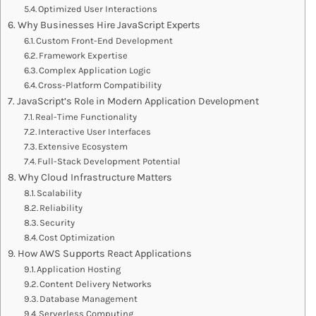
Optimized User Interactions
Why Businesses Hire JavaScript Experts
Custom Front-End Development
Framework Expertise
Complex Application Logic
Cross-Platform Compatibility
JavaScript’s Role in Modern Application Development
Real-Time Functionality
Interactive User Interfaces
Extensive Ecosystem
Full-Stack Development Potential
Why Cloud Infrastructure Matters
Scalability
Reliability
Security
Cost Optimization
How AWS Supports React Applications
Application Hosting
Content Delivery Networks
Database Management
Serverless Computing