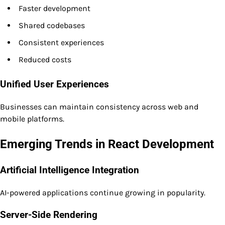
Faster development
Shared codebases
Consistent experiences
Reduced costs
Unified User Experiences
Businesses can maintain consistency across web and
mobile platforms.
Emerging Trends in React Development
Artificial Intelligence Integration
AI-powered applications continue growing in popularity.
Server-Side Rendering