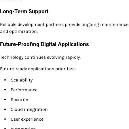
Long-Term Support
Reliable development partners provide ongoing maintenance
and optimization.
Future-Proofing Digital Applications
Technology continues evolving rapidly.
Future-ready applications prioritize:
Scalability
Performance
Security
Cloud integration
User experience
Automation