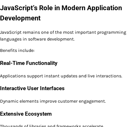
JavaScript’s Role in Modern Application
Development
JavaScript remains one of the most important programming
languages in software development.
Benefits include:
Real-Time Functionality
Applications support instant updates and live interactions.
Interactive User Interfaces
Dynamic elements improve customer engagement.
Extensive Ecosystem
Thousands of libraries and frameworks accelerate