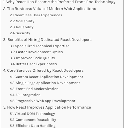
Why React Has Become the Preferred Front-End Technology
The Business Value of Modern Web Applications
Seamless User Experiences
Scalability
Reliability
Security
Benefits of Hiring Dedicated React Developers
Specialized Technical Expertise
Faster Development Cycles
Improved Code Quality
Better User Experiences
Core Services Offered by React Developers
Custom React Application Development
Single Page Application Development
Front-End Modernization
API Integration
Progressive Web App Development
How React Improves Application Performance
Virtual DOM Technology
Component Reusability
Efficient Data Handling