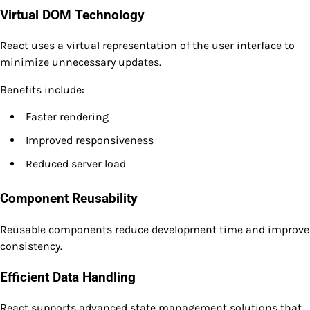
Virtual DOM Technology
React uses a virtual representation of the user interface to
minimize unnecessary updates.
Benefits include:
Faster rendering
Improved responsiveness
Reduced server load
Component Reusability
Reusable components reduce development time and improve
consistency.
Efficient Data Handling
React supports advanced state management solutions that