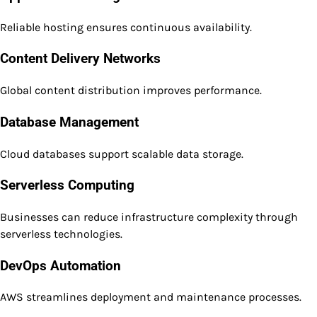
Reliable hosting ensures continuous availability.
Content Delivery Networks
Global content distribution improves performance.
Database Management
Cloud databases support scalable data storage.
Serverless Computing
Businesses can reduce infrastructure complexity through
serverless technologies.
DevOps Automation
AWS streamlines deployment and maintenance processes.