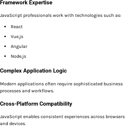
Framework Expertise
JavaScript professionals work with technologies such as:
React
Vue.js
Angular
Node.js
Complex Application Logic
Modern applications often require sophisticated business
processes and workflows.
Cross-Platform Compatibility
JavaScript enables consistent experiences across browsers
and devices.