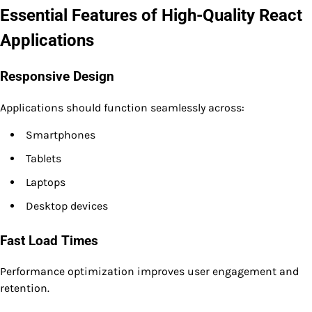
Essential Features of High-Quality React
Applications
Responsive Design
Applications should function seamlessly across:
Smartphones
Tablets
Laptops
Desktop devices
Fast Load Times
Performance optimization improves user engagement and
retention.