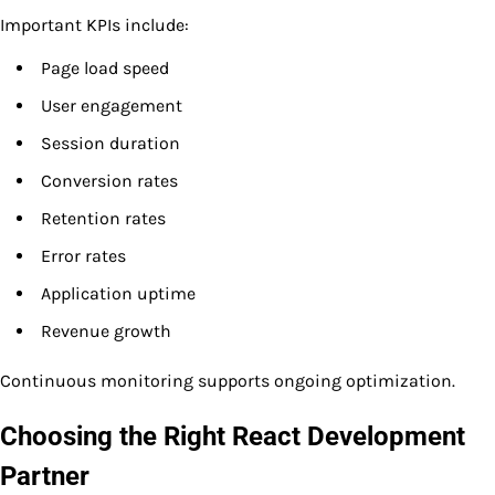
Important KPIs include:
Page load speed
User engagement
Session duration
Conversion rates
Retention rates
Error rates
Application uptime
Revenue growth
Continuous monitoring supports ongoing optimization.
Choosing the Right React Development
Partner