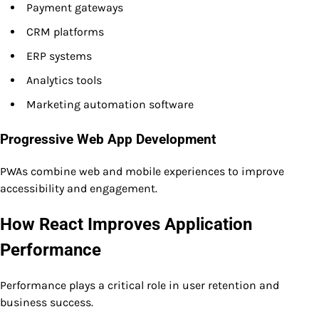
Payment gateways
CRM platforms
ERP systems
Analytics tools
Marketing automation software
Progressive Web App Development
PWAs combine web and mobile experiences to improve
accessibility and engagement.
How React Improves Application
Performance
Performance plays a critical role in user retention and
business success.