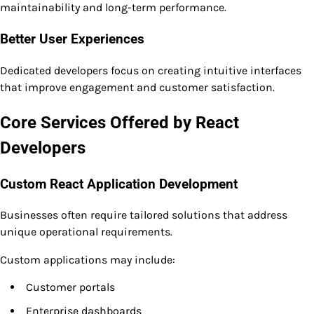
maintainability and long-term performance.
Better User Experiences
Dedicated developers focus on creating intuitive interfaces
that improve engagement and customer satisfaction.
Core Services Offered by React
Developers
Custom React Application Development
Businesses often require tailored solutions that address
unique operational requirements.
Custom applications may include:
Customer portals
Enterprise dashboards