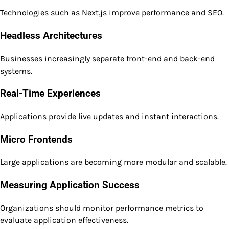
Technologies such as Next.js improve performance and SEO.
Headless Architectures
Businesses increasingly separate front-end and back-end
systems.
Real-Time Experiences
Applications provide live updates and instant interactions.
Micro Frontends
Large applications are becoming more modular and scalable.
Measuring Application Success
Organizations should monitor performance metrics to
evaluate application effectiveness.