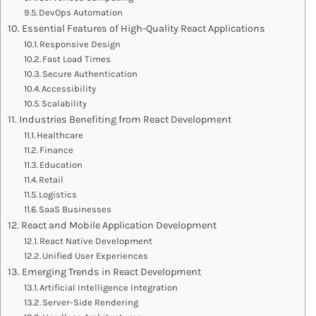
DevOps Automation
Essential Features of High-Quality React Applications
Responsive Design
Fast Load Times
Secure Authentication
Accessibility
Scalability
Industries Benefiting from React Development
Healthcare
Finance
Education
Retail
Logistics
SaaS Businesses
React and Mobile Application Development
React Native Development
Unified User Experiences
Emerging Trends in React Development
Artificial Intelligence Integration
Server-Side Rendering