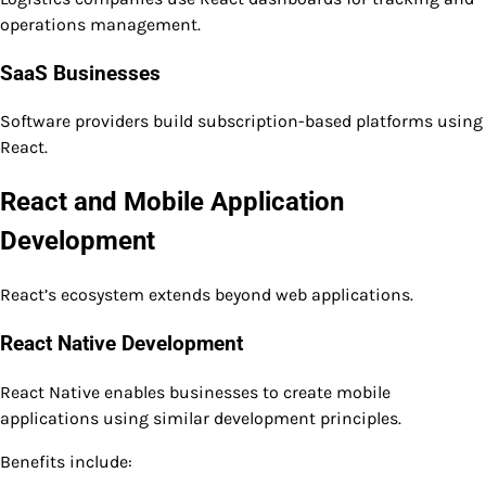
operations management.
SaaS Businesses
Software providers build subscription-based platforms using
React.
React and Mobile Application
Development
React’s ecosystem extends beyond web applications.
React Native Development
React Native enables businesses to create mobile
applications using similar development principles.
Benefits include: