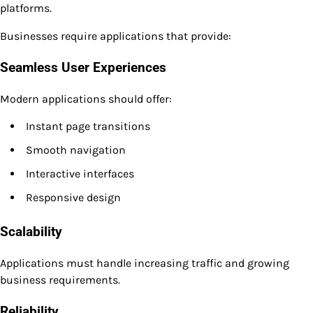
platforms.
Businesses require applications that provide:
Seamless User Experiences
Modern applications should offer:
Instant page transitions
Smooth navigation
Interactive interfaces
Responsive design
Scalability
Applications must handle increasing traffic and growing
business requirements.
Reliability