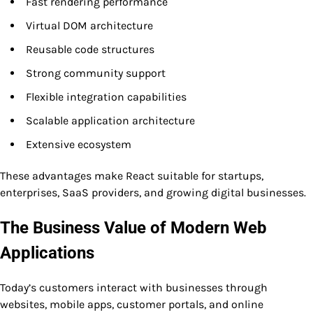
Fast rendering performance
Virtual DOM architecture
Reusable code structures
Strong community support
Flexible integration capabilities
Scalable application architecture
Extensive ecosystem
These advantages make React suitable for startups,
enterprises, SaaS providers, and growing digital businesses.
The Business Value of Modern Web
Applications
Today’s customers interact with businesses through
websites, mobile apps, customer portals, and online