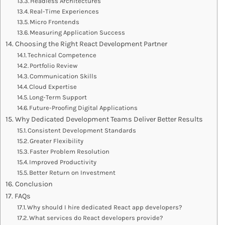
Headless Architectures
Real-Time Experiences
Micro Frontends
Measuring Application Success
Choosing the Right React Development Partner
Technical Competence
Portfolio Review
Communication Skills
Cloud Expertise
Long-Term Support
Future-Proofing Digital Applications
Why Dedicated Development Teams Deliver Better Results
Consistent Development Standards
Greater Flexibility
Faster Problem Resolution
Improved Productivity
Better Return on Investment
Conclusion
FAQs
Why should I hire dedicated React app developers?
What services do React developers provide?