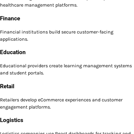
healthcare management platforms.
Finance
Financial institutions build secure customer-facing
applications.
Education
Educational providers create learning management systems
and student portals.
Retail
Retailers develop eCommerce experiences and customer
engagement platforms.
Logistics
Logistics companies use React dashboards for tracking and