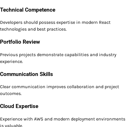
Technical Competence
Developers should possess expertise in modern React
technologies and best practices.
Portfolio Review
Previous projects demonstrate capabilities and industry
experience.
Communication Skills
Clear communication improves collaboration and project
outcomes.
Cloud Expertise
Experience with AWS and modern deployment environments
is valuable.