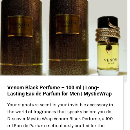
Venom Black Perfume – 100 ml | Long-
Lasting Eau de Parfum for Men | MysticWrap
Your signature scent is your invisible accessory in
the world of fragrances that speaks before you do.
Discover Mystic Wrap Venom Black Perfume, a 100
ml Eau de Parfum meticulously crafted for the