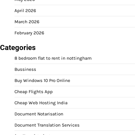
April 2026
March 2026
February 2026
Categories
8 bedroom flat to rent in nottingham
Bussiness
Buy Windows 10 Pro Online
Cheap Flights App
Cheap Web Hosting India
Document Notarisation
Document Translation Services