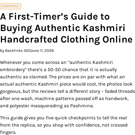
SHOPPING
A First-Timer’s Guide to
Buying Authentic Kashmiri
Handcrafted Clothing Online
by Backlinks SEO
June 11, 2026
Whenever you come across an “authentic Kashmiri
embroidery” there’s a 50-50 chance that it is actually
authentic as claimed. The prices are on par with what an
actual authentic Kashmiri piece would cost, the photos look
gorgeous, but the reviews tell a different story – faded threads
after one wash, machine patterns passed off as handwork,
and polyester masquerading as Pashmina.
This guide gives you five quick checkpoints to tell the real
from the replica, so you shop with confidence, not crossed
fingers.