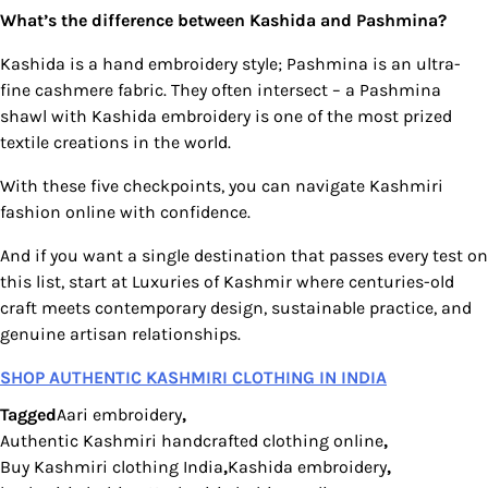
What’s the difference between Kashida and Pashmina?
Kashida is a hand embroidery style; Pashmina is an ultra-
fine cashmere fabric. They often intersect – a Pashmina
shawl with Kashida embroidery is one of the most prized
textile creations in the world.
With these five checkpoints, you can navigate Kashmiri
fashion online with confidence.
And if you want a single destination that passes every test on
this list, start at Luxuries of Kashmir where centuries-old
craft meets contemporary design, sustainable practice, and
genuine artisan relationships.
SHOP AUTHENTIC KASHMIRI CLOTHING IN INDIA
Tagged
Aari embroidery
,
Authentic Kashmiri handcrafted clothing online
,
Buy Kashmiri clothing India
,
Kashida embroidery
,