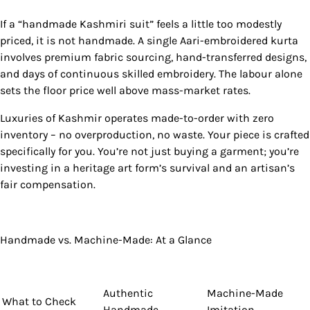
If a “handmade Kashmiri suit” feels a little too modestly
priced, it is not handmade. A single Aari-embroidered kurta
involves premium fabric sourcing, hand-transferred designs,
and days of continuous skilled embroidery. The labour alone
sets the floor price well above mass-market rates.
Luxuries of Kashmir operates made-to-order with zero
inventory – no overproduction, no waste. Your piece is crafted
specifically for you. You’re not just buying a garment; you’re
investing in a heritage art form’s survival and an artisan’s
fair compensation.
Handmade vs. Machine-Made: At a Glance
Authentic
Machine-Made
What to Check
Handmade
Imitation