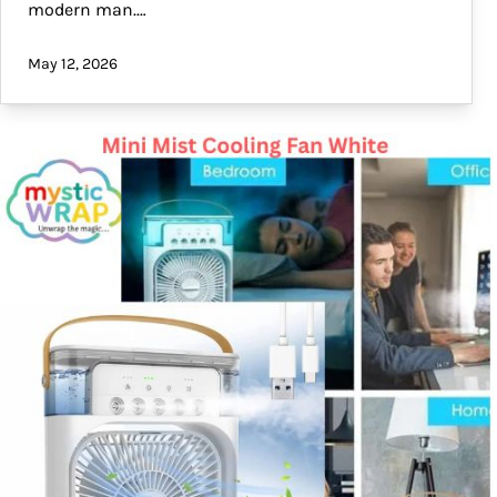
modern man.…
May 12, 2026