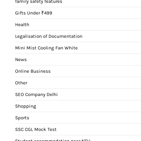
family safety features
Gifts Under ₹499
Health
Legalisation of Documentation
Mini Mist Cooling Fan White
News
Online Business
Other
SEO Company Delhi
Shopping
Sports
SSC CGL Mock Test
Student accommodation near NTU