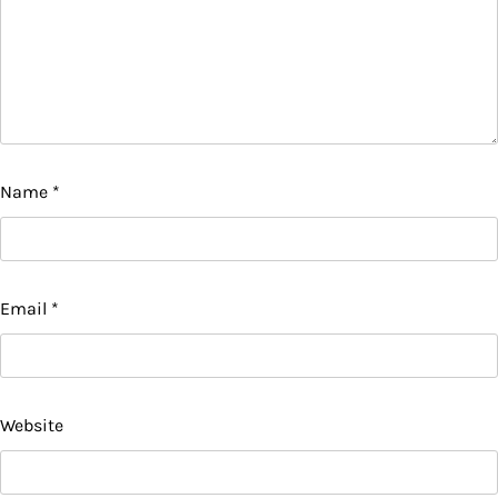
Name
*
Email
*
Website