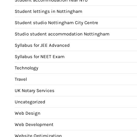
Student lettings in Nottingham
Student studio Nottingham City Centre
Studio student accommodation Nottingham
Syllabus for JEE Advanced
Syllabus for NEET Exam
Technology
Travel
UK Notary Services
Uncategorized
Web Design
Web Development
Website Optimization