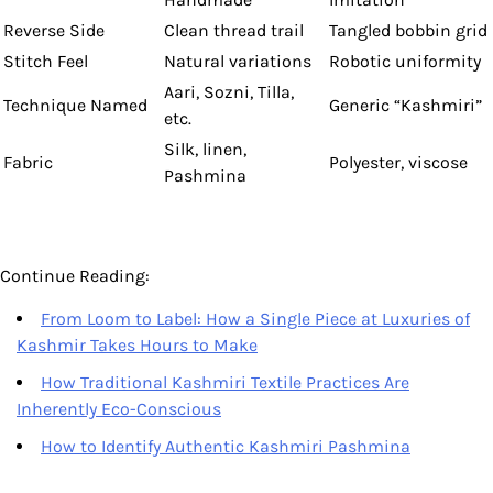
Reverse Side
Clean thread trail
Tangled bobbin grid
Stitch Feel
Natural variations
Robotic uniformity
Aari, Sozni, Tilla,
Technique Named
Generic “Kashmiri”
etc.
Silk, linen,
Fabric
Polyester, viscose
Pashmina
Continue Reading:
From Loom to Label: How a Single Piece at Luxuries of
Kashmir Takes Hours to Make
How Traditional Kashmiri Textile Practices Are
Inherently Eco-Conscious
How to Identify Authentic Kashmiri Pashmina