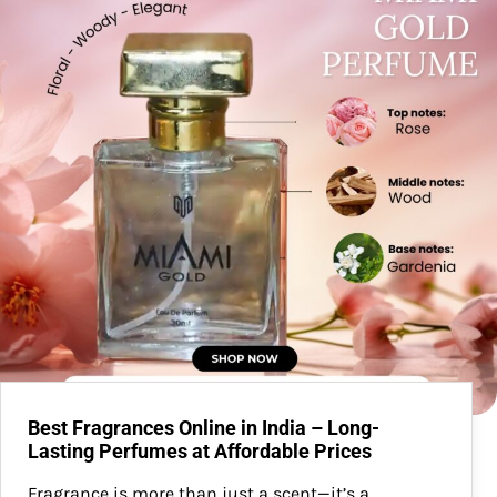
Best Fragrances Online in India – Long-
Lasting Perfumes at Affordable Prices
Fragrance is more than just a scent—it’s a