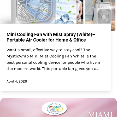
Mini Cooling Fan with Mist Spray (White)–
Portable Air Cooler for Home & Office
Want a small, effective way to stay cool? The
MysticWrap Mini Mist Cooling Fan White is the
best personal cooling device for people who live in
the modern world. This portable fan gives you a…
April 4, 2026