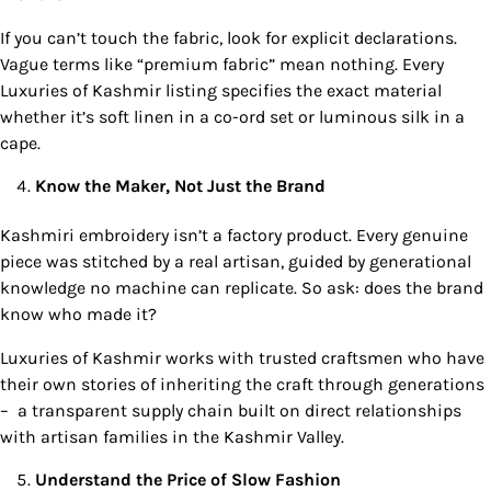
If you can’t touch the fabric, look for explicit declarations.
Vague terms like “premium fabric” mean nothing. Every
Luxuries of Kashmir listing specifies the exact material
whether it’s soft linen in a co-ord set or luminous silk in a
cape.
Know the Maker, Not Just the Brand
Kashmiri embroidery isn’t a factory product. Every genuine
piece was stitched by a real artisan, guided by generational
knowledge no machine can replicate. So ask: does the brand
know who made it?
Luxuries of Kashmir works with trusted craftsmen who have
their own stories of inheriting the craft through generations
– a transparent supply chain built on direct relationships
with artisan families in the Kashmir Valley.
Understand the Price of Slow Fashion