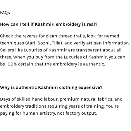
FAQs
How can I tell if Kashmiri embroidery is real?
Check the reverse for clean thread trails, look for named
techniques (Aari, Sozni, Tilla), and verify artisan information.
Sellers like Luxuries of Kashmir are transparent about all
three. When you buy from the Luxuries of Kashmir, you can
be 100% certain that the embroidery is authentic.
Why is authentic Kashmiri clothing expensive?
Days of skilled hand labour, premium natural fabrics, and
embroidery traditions requiring years of training. You’re
paying for human artistry, not factory output.