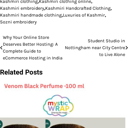
kashmiri clothing
,
Kashmiri clothing online
,
Kashmiri embroidery
,
Kashmiri Handcrafted Clothing
,
Kashmiri handmade clothing
,
Luxuries of Kashmir
,
Sozni embroidery
Why Your Online Store
Post
Student Studio in
Deserves Better Hosting: A
Nottingham near City Centre
navigation
Complete Guide to
to Live Alone
eCommerce Hosting in India
Related Posts