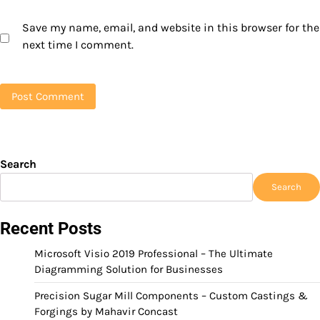
Save my name, email, and website in this browser for the
next time I comment.
Search
Search
Recent Posts
Microsoft Visio 2019 Professional – The Ultimate
Diagramming Solution for Businesses
Precision Sugar Mill Components – Custom Castings &
Forgings by Mahavir Concast