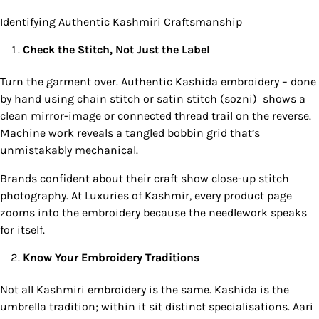
Identifying Authentic Kashmiri Craftsmanship
Check the Stitch, Not Just the Label
Turn the garment over. Authentic Kashida embroidery – done
by hand using chain stitch or satin stitch (sozni) shows a
clean mirror-image or connected thread trail on the reverse.
Machine work reveals a tangled bobbin grid that’s
unmistakably mechanical.
Brands confident about their craft show close-up stitch
photography. At Luxuries of Kashmir, every product page
zooms into the embroidery because the needlework speaks
for itself.
Know Your Embroidery Traditions
Not all Kashmiri embroidery is the same. Kashida is the
umbrella tradition; within it sit distinct specialisations. Aari