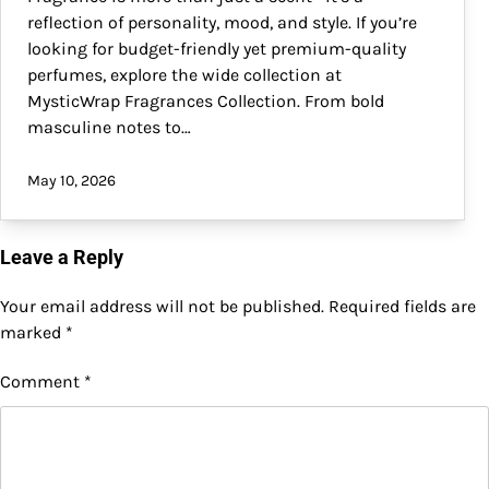
reflection of personality, mood, and style. If you’re
looking for budget-friendly yet premium-quality
perfumes, explore the wide collection at
MysticWrap Fragrances Collection. From bold
masculine notes to…
May 10, 2026
Leave a Reply
Your email address will not be published.
Required fields are
marked
*
Comment
*