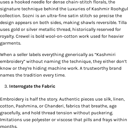
uses a hooked needle for dense chain-stitch florals, the
signature technique behind the Luxuries of Kashmir Roohgul
collection. Sozni is an ultra-fine satin stitch so precise the
design appears on both sides, making shawls reversible. Tilla
uses gold or silver metallic thread, historically reserved for
royalty. Crewel is bold wool-on-cotton work used for heavier
garments.
When a seller labels everything generically as “Kashmiri
embroidery” without naming the technique, they either don’t
know or they’re hiding machine work. A trustworthy brand
names the tradition every time.
Interrogate the Fabric
Embroidery is half the story. Authentic pieces use silk, linen,
cotton, Pashmina, or Chanderi, fabrics that breathe, age
gracefully, and hold thread tension without puckering.
Imitations use polyester or viscose that pills and frays within
months.