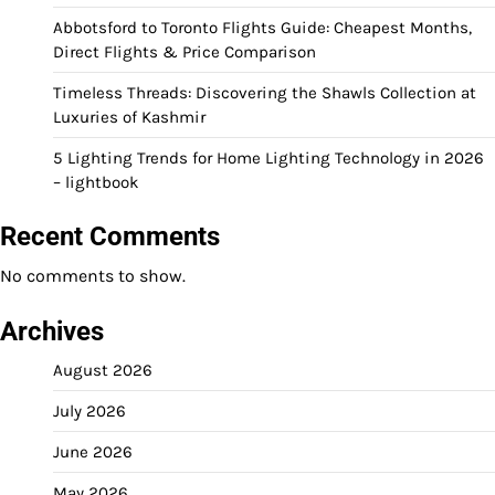
Abbotsford to Toronto Flights Guide: Cheapest Months,
Direct Flights & Price Comparison
Timeless Threads: Discovering the Shawls Collection at
Luxuries of Kashmir
5 Lighting Trends for Home Lighting Technology in 2026
– lightbook
Recent Comments
No comments to show.
Archives
August 2026
July 2026
June 2026
May 2026