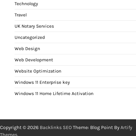
Technology
Travel
UK Notary Services
Uncategorized
Web Design
Web Development
Website Optimization
Windows 11 Enterprise key
Windows 11 Home Lifetime Activation
Copyright © 2026
Backlinks SEO
Theme: Blog Point By
Artify
Themes
.