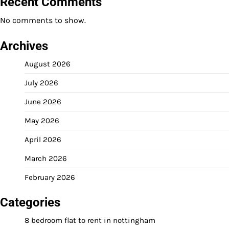
Recent Comments
No comments to show.
Archives
August 2026
July 2026
June 2026
May 2026
April 2026
March 2026
February 2026
Categories
8 bedroom flat to rent in nottingham