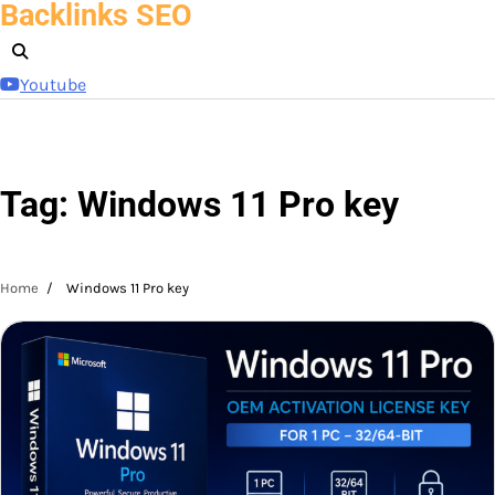
Backlinks SEO
Skip
to
content
Youtube
Tag:
Windows 11 Pro key
Home
Windows 11 Pro key