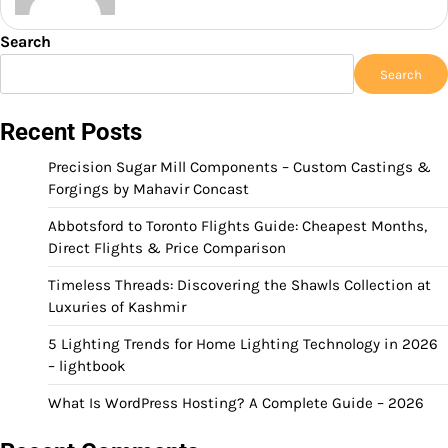
Search
Search
Recent Posts
Precision Sugar Mill Components – Custom Castings &
Forgings by Mahavir Concast
Abbotsford to Toronto Flights Guide: Cheapest Months,
Direct Flights & Price Comparison
Timeless Threads: Discovering the Shawls Collection at
Luxuries of Kashmir
5 Lighting Trends for Home Lighting Technology in 2026
– lightbook
What Is WordPress Hosting? A Complete Guide – 2026