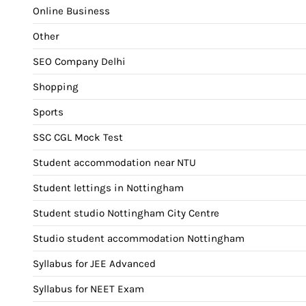
Online Business
Other
SEO Company Delhi
Shopping
Sports
SSC CGL Mock Test
Student accommodation near NTU
Student lettings in Nottingham
Student studio Nottingham City Centre
Studio student accommodation Nottingham
Syllabus for JEE Advanced
Syllabus for NEET Exam