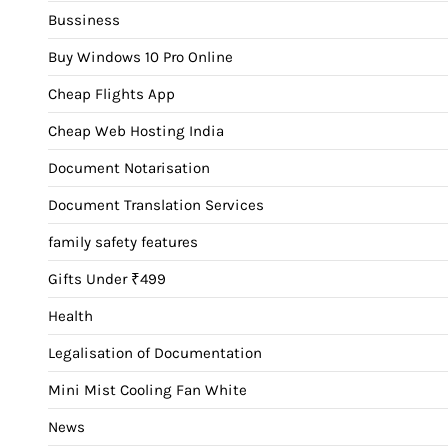
Bussiness
Buy Windows 10 Pro Online
Cheap Flights App
Cheap Web Hosting India
Document Notarisation
Document Translation Services
family safety features
Gifts Under ₹499
Health
Legalisation of Documentation
Mini Mist Cooling Fan White
News