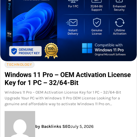
TECHNOLOGY
Windows 11 Pro – OEM Activation License
Key for 1 PC – 32/64-Bit
Windows 11 Pro – OEM Activation License Key for 1 PC – 32/64-Bit
Upgrade Your PC with Windows 11 Pro OEM License Looking for a
genuine and affordable way to activate Windows 11 Pro on…
by Backlinks SEO
July 5, 2026