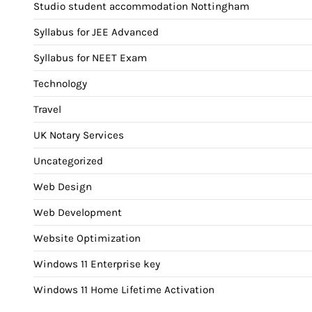
Studio student accommodation Nottingham
Syllabus for JEE Advanced
Syllabus for NEET Exam
Technology
Travel
UK Notary Services
Uncategorized
Web Design
Web Development
Website Optimization
Windows 11 Enterprise key
Windows 11 Home Lifetime Activation