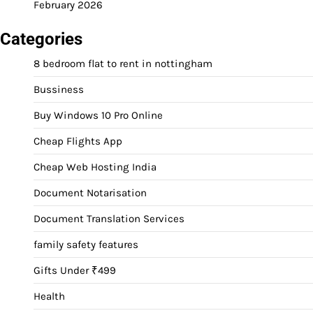
February 2026
Categories
8 bedroom flat to rent in nottingham
Bussiness
Buy Windows 10 Pro Online
Cheap Flights App
Cheap Web Hosting India
Document Notarisation
Document Translation Services
family safety features
Gifts Under ₹499
Health