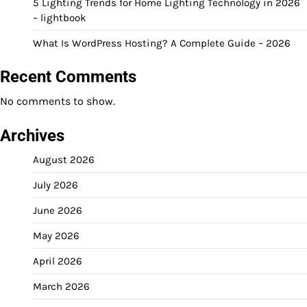
5 Lighting Trends for Home Lighting Technology in 2026
– lightbook
What Is WordPress Hosting? A Complete Guide – 2026
Recent Comments
No comments to show.
Archives
August 2026
July 2026
June 2026
May 2026
April 2026
March 2026