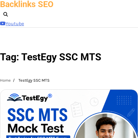
Backlinks SEO
Skip
to
content
Youtube
Tag:
TestEgy SSC MTS
Home
TestEgy SSC MTS