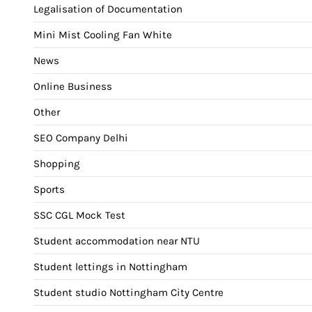
Legalisation of Documentation
Mini Mist Cooling Fan White
News
Online Business
Other
SEO Company Delhi
Shopping
Sports
SSC CGL Mock Test
Student accommodation near NTU
Student lettings in Nottingham
Student studio Nottingham City Centre