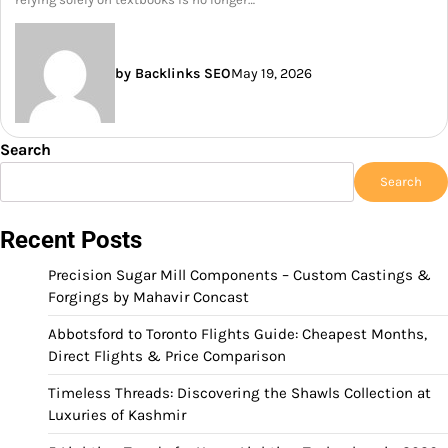
by Backlinks SEO
May 19, 2026
Search
Search
Recent Posts
Precision Sugar Mill Components – Custom Castings &
Forgings by Mahavir Concast
Abbotsford to Toronto Flights Guide: Cheapest Months,
Direct Flights & Price Comparison
Timeless Threads: Discovering the Shawls Collection at
Luxuries of Kashmir