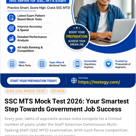
SSC CGL MOCK TEST
OTHER
SSC MTS Mock Test 2026: Your Smartest
Step Towards Government Job Success
Every year, lakhs of aspirants across India compete for a limited
number of posts under the Staff Selection Commission Multi-
Tasking Staff (SSC MTS) examination. With such fierce competition,
relying solely on textbooks is no longer…