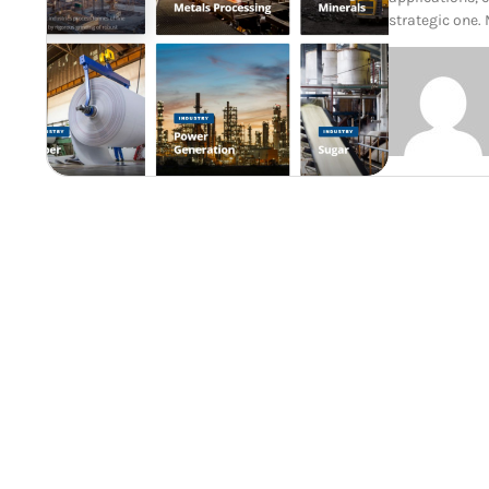
strategic one.