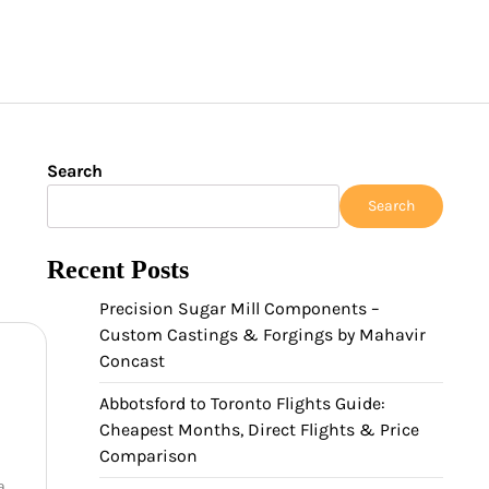
Search
Search
Recent Posts
Precision Sugar Mill Components –
Custom Castings & Forgings by Mahavir
Concast
Abbotsford to Toronto Flights Guide:
Cheapest Months, Direct Flights & Price
Comparison
a