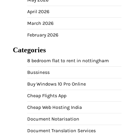
April 2026
March 2026
February 2026
Categories
8 bedroom flat to rent in nottingham
Bussiness
Buy Windows 10 Pro Online
Cheap Flights App
Cheap Web Hosting India
Document Notarisation
Document Translation Services