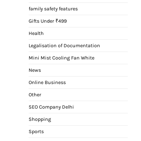
family safety features
Gifts Under ₹499
Health
Legalisation of Documentation
Mini Mist Cooling Fan White
News
Online Business
Other
SEO Company Delhi
Shopping
Sports