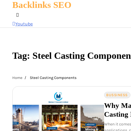
Backlinks SEO
Skip
to
content
Youtube
Tag:
Steel Casting Componen
Home
Steel Casting Components
BUSSINESS
Why Mah
Casting 
When it comes 
applications, 