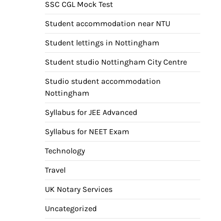
SSC CGL Mock Test
Student accommodation near NTU
Student lettings in Nottingham
Student studio Nottingham City Centre
Studio student accommodation
Nottingham
Syllabus for JEE Advanced
Syllabus for NEET Exam
Technology
Travel
UK Notary Services
Uncategorized