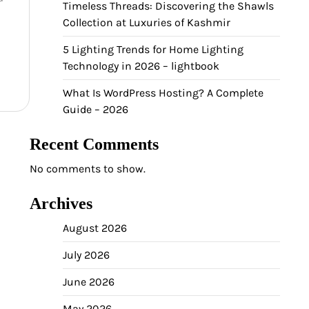
Timeless Threads: Discovering the Shawls
Collection at Luxuries of Kashmir
5 Lighting Trends for Home Lighting
Technology in 2026 – lightbook
What Is WordPress Hosting? A Complete
Guide – 2026
Recent Comments
No comments to show.
Archives
August 2026
July 2026
June 2026
May 2026