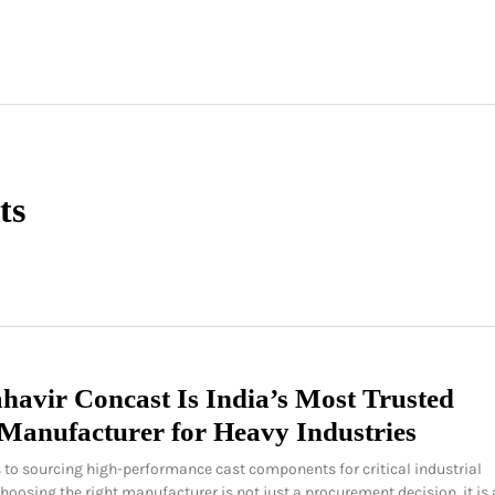
ts
avir Concast Is India’s Most Trusted
Manufacturer for Heavy Industries
to sourcing high-performance cast components for critical industrial
choosing the right manufacturer is not just a procurement decision it is 