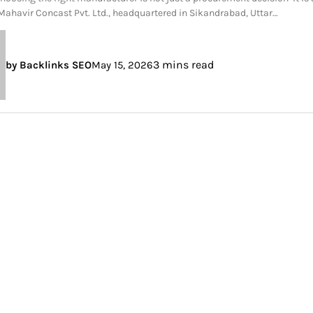
 Mahavir Concast Pvt. Ltd., headquartered in Sikandrabad, Uttar…
3 mins read
by Backlinks SEO
May 15, 2026