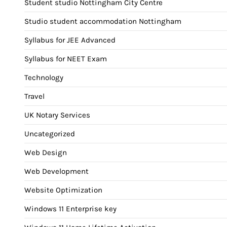
Student studio Nottingham City Centre
Studio student accommodation Nottingham
Syllabus for JEE Advanced
Syllabus for NEET Exam
Technology
Travel
UK Notary Services
Uncategorized
Web Design
Web Development
Website Optimization
Windows 11 Enterprise key