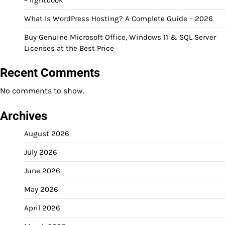
What Is WordPress Hosting? A Complete Guide – 2026
Buy Genuine Microsoft Office, Windows 11 & SQL Server
Licenses at the Best Price
Recent Comments
No comments to show.
Archives
August 2026
July 2026
June 2026
May 2026
April 2026