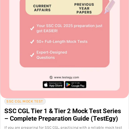
SSC CGL MOCK TEST
SSC CGL Tier 1 & Tier 2 Mock Test Series
– Complete Preparation Guide (TestEgy)
If you are preparing for SSC CGL, practicing with a reliable mock test