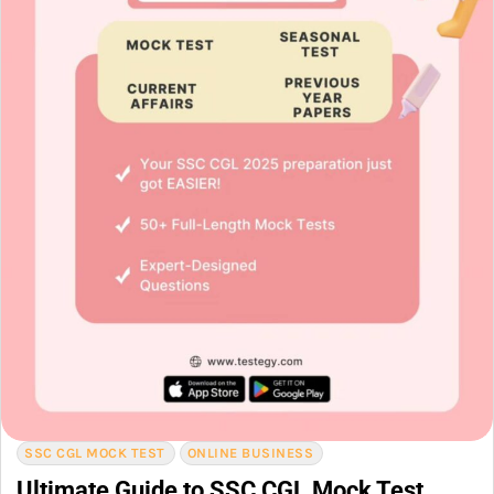
SSC CGL MOCK TEST
ONLINE BUSINESS
Ultimate Guide to SSC CGL Mock Test