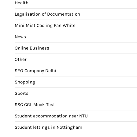
Health
Legalisation of Documentation
Mini Mist Cooling Fan White
News
Online Business
Other
SEO Company Delhi
Shopping
Sports
SSC CGL Mock Test
Student accommodation near NTU
Student lettings in Nottingham