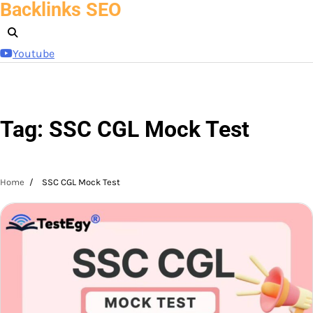
Backlinks SEO
Skip
to
content
Youtube
Tag:
SSC CGL Mock Test
Home
SSC CGL Mock Test