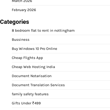
March 2026
February 2026
Categories
8 bedroom flat to rent in nottingham
Bussiness
Buy Windows 10 Pro Online
Cheap Flights App
Cheap Web Hosting India
Document Notarisation
Document Translation Services
family safety features
Gifts Under ₹499