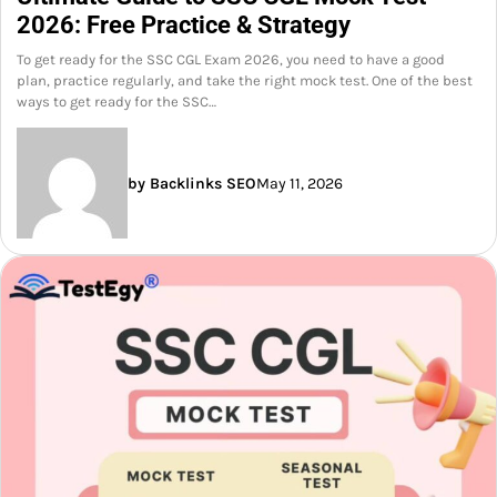
2026: Free Practice & Strategy
To get ready for the SSC CGL Exam 2026, you need to have a good
plan, practice regularly, and take the right mock test. One of the best
ways to get ready for the SSC…
by Backlinks SEO
May 11, 2026