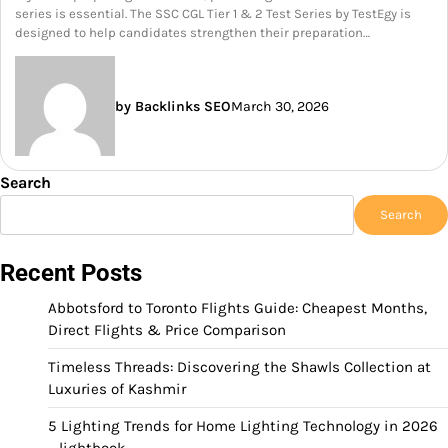
series is essential. The SSC CGL Tier 1 & 2 Test Series by TestEgy is
designed to help candidates strengthen their preparation…
by Backlinks SEO
March 30, 2026
Search
Search
Recent Posts
Abbotsford to Toronto Flights Guide: Cheapest Months,
Direct Flights & Price Comparison
Timeless Threads: Discovering the Shawls Collection at
Luxuries of Kashmir
5 Lighting Trends for Home Lighting Technology in 2026
– lightbook