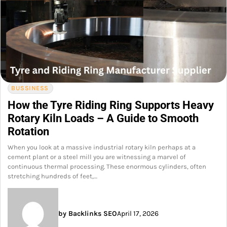
BUSSINESS
How the Tyre Riding Ring Supports Heavy
Rotary Kiln Loads – A Guide to Smooth
Rotation
When you look at a massive industrial rotary kiln perhaps at a
cement plant or a steel mill you are witnessing a marvel of
continuous thermal processing. These enormous cylinders, often
stretching hundreds of feet,…
by Backlinks SEO
April 17, 2026