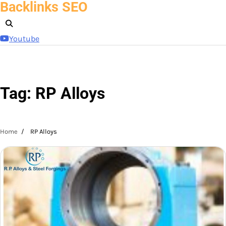
Backlinks SEO
Skip
to
content
Youtube
Tag:
RP Alloys
Home
RP Alloys