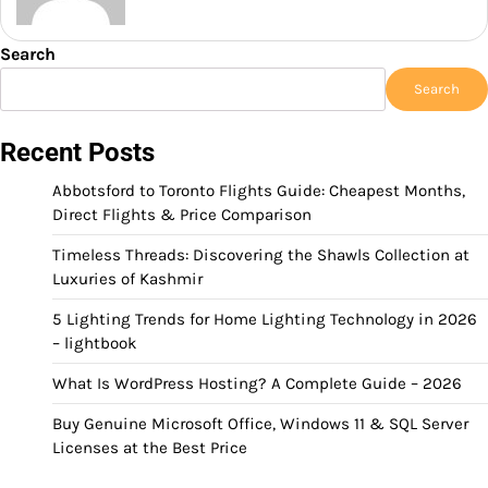
Search
Search
Recent Posts
Abbotsford to Toronto Flights Guide: Cheapest Months,
Direct Flights & Price Comparison
Timeless Threads: Discovering the Shawls Collection at
Luxuries of Kashmir
5 Lighting Trends for Home Lighting Technology in 2026
– lightbook
What Is WordPress Hosting? A Complete Guide – 2026
Buy Genuine Microsoft Office, Windows 11 & SQL Server
Licenses at the Best Price