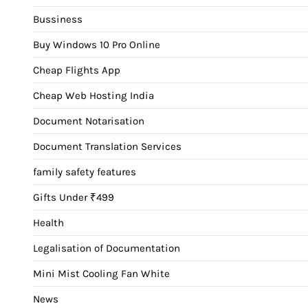
Bussiness
Buy Windows 10 Pro Online
Cheap Flights App
Cheap Web Hosting India
Document Notarisation
Document Translation Services
family safety features
Gifts Under ₹499
Health
Legalisation of Documentation
Mini Mist Cooling Fan White
News