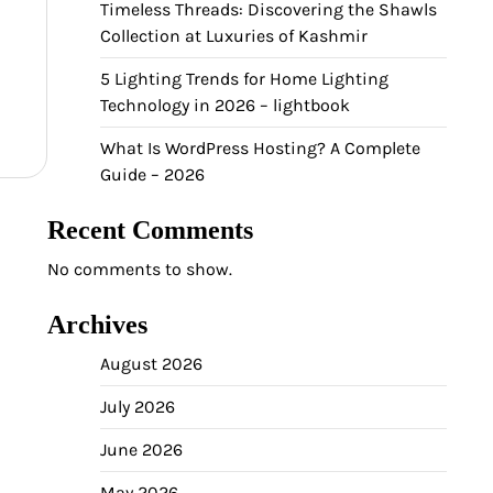
Timeless Threads: Discovering the Shawls
Collection at Luxuries of Kashmir
5 Lighting Trends for Home Lighting
Technology in 2026 – lightbook
What Is WordPress Hosting? A Complete
Guide – 2026
Recent Comments
No comments to show.
Archives
August 2026
July 2026
June 2026
May 2026