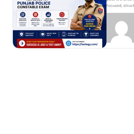
focused, struc