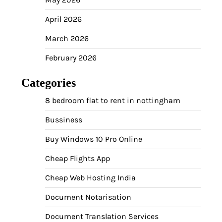
April 2026
March 2026
February 2026
Categories
8 bedroom flat to rent in nottingham
Bussiness
Buy Windows 10 Pro Online
Cheap Flights App
Cheap Web Hosting India
Document Notarisation
Document Translation Services