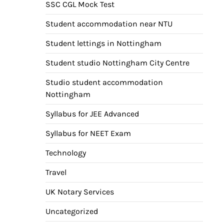
SSC CGL Mock Test
Student accommodation near NTU
Student lettings in Nottingham
Student studio Nottingham City Centre
Studio student accommodation
Nottingham
Syllabus for JEE Advanced
Syllabus for NEET Exam
Technology
Travel
UK Notary Services
Uncategorized