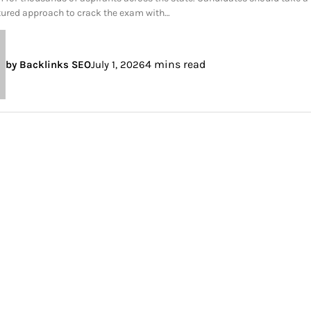
tured approach to crack the exam with…
4 mins read
by Backlinks SEO
July 1, 2026