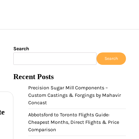
Search
Search
Recent Posts
Precision Sugar Mill Components –
Custom Castings & Forgings by Mahavir
Concast
te
Abbotsford to Toronto Flights Guide:
Cheapest Months, Direct Flights & Price
Comparison