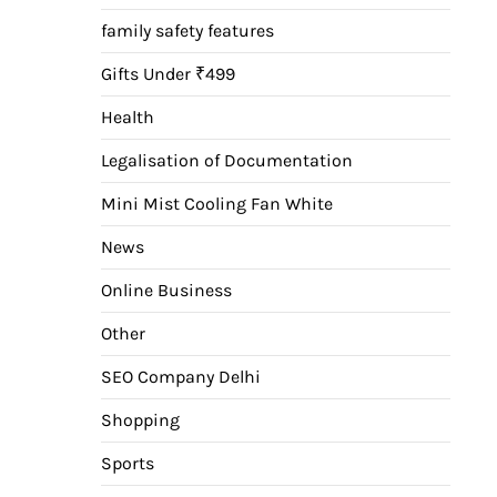
family safety features
Gifts Under ₹499
Health
Legalisation of Documentation
Mini Mist Cooling Fan White
News
Online Business
Other
SEO Company Delhi
Shopping
Sports