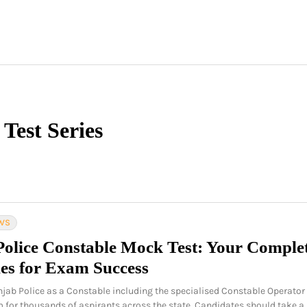
Test Series
WS
Police Constable Mock Test: Your Comple
ies for Exam Success
njab Police as a Constable including the specialised Constable Operator
m for thousands of aspirants across the state. Candidates should take a