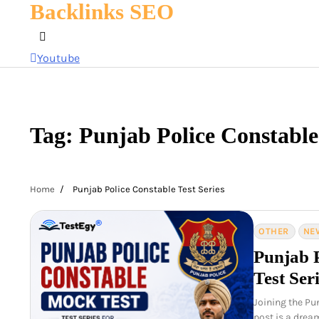
Backlinks SEO
Skip
to
content
Youtube
Tag:
Punjab Police Constable 
Home
Punjab Police Constable Test Series
OTHER
NE
Punjab 
Test Ser
Joining the Pu
post is a drea