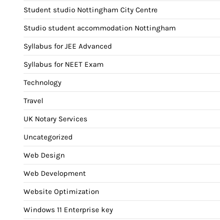
Student studio Nottingham City Centre
Studio student accommodation Nottingham
Syllabus for JEE Advanced
Syllabus for NEET Exam
Technology
Travel
UK Notary Services
Uncategorized
Web Design
Web Development
Website Optimization
Windows 11 Enterprise key