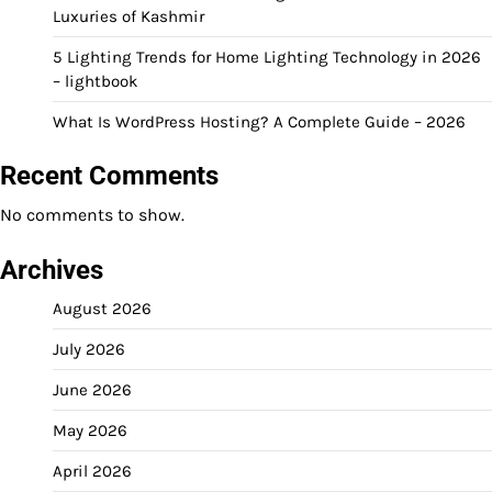
Luxuries of Kashmir
5 Lighting Trends for Home Lighting Technology in 2026
– lightbook
What Is WordPress Hosting? A Complete Guide – 2026
Recent Comments
No comments to show.
Archives
August 2026
July 2026
June 2026
May 2026
April 2026