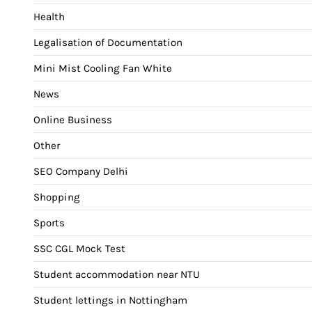
Health
Legalisation of Documentation
Mini Mist Cooling Fan White
News
Online Business
Other
SEO Company Delhi
Shopping
Sports
SSC CGL Mock Test
Student accommodation near NTU
Student lettings in Nottingham