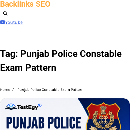
Backlinks SEO
Skip
to
content
Youtube
Tag:
Punjab Police Constable
Exam Pattern
Home
Punjab Police Constable Exam Pattern