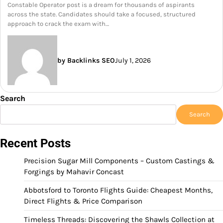
Constable Operator post is a dream for thousands of aspirants
across the state. Candidates should take a focused, structured
approach to crack the exam with…
by Backlinks SEO
July 1, 2026
Search
Search
Recent Posts
Precision Sugar Mill Components – Custom Castings &
Forgings by Mahavir Concast
Abbotsford to Toronto Flights Guide: Cheapest Months,
Direct Flights & Price Comparison
Timeless Threads: Discovering the Shawls Collection at