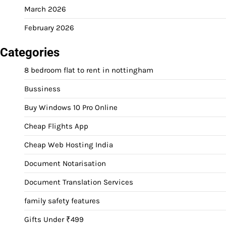
March 2026
February 2026
Categories
8 bedroom flat to rent in nottingham
Bussiness
Buy Windows 10 Pro Online
Cheap Flights App
Cheap Web Hosting India
Document Notarisation
Document Translation Services
family safety features
Gifts Under ₹499