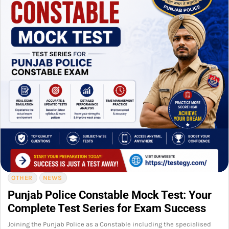
OTHER
NEWS
Punjab Police Constable Mock Test: Your
Complete Test Series for Exam Success
Joining the Punjab Police as a Constable including the specialised