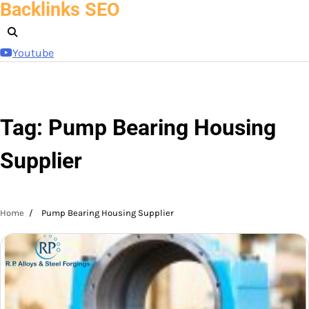
Backlinks SEO
Skip
to
content
Youtube
Tag:
Pump Bearing Housing
Supplier
Home
Pump Bearing Housing Supplier