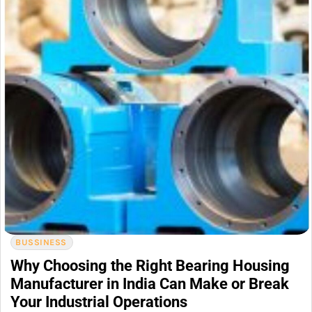
BUSSINESS
Why Choosing the Right Bearing Housing
Manufacturer in India Can Make or Break
Your Industrial Operations