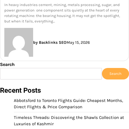
In heavy industries cement, mining, metals processing, sugar, and
power generation one component sits quietly at the heart of every
rotating machine: the bearing housing. It may not get the spotlight,
but when it fails, everything…
by Backlinks SEO
May 15, 2026
Search
Search
Recent Posts
Abbotsford to Toronto Flights Guide: Cheapest Months,
Direct Flights & Price Comparison
Timeless Threads: Discovering the Shawls Collection at
Luxuries of Kashmir