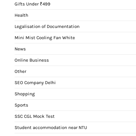
Gifts Under ₹499
Health
Legalisation of Documentation
Mini Mist Cooling Fan White
News
Online Business
Other
SEO Company Delhi
Shopping
Sports
SSC CGL Mock Test
Student accommodation near NTU