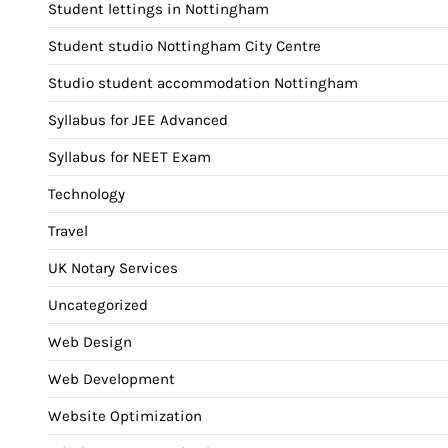
Student lettings in Nottingham
Student studio Nottingham City Centre
Studio student accommodation Nottingham
Syllabus for JEE Advanced
Syllabus for NEET Exam
Technology
Travel
UK Notary Services
Uncategorized
Web Design
Web Development
Website Optimization