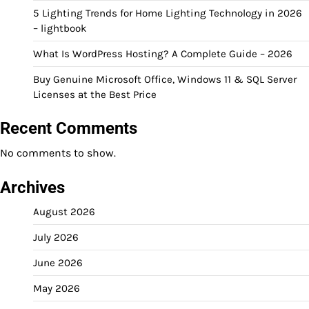
5 Lighting Trends for Home Lighting Technology in 2026
– lightbook
What Is WordPress Hosting? A Complete Guide – 2026
Buy Genuine Microsoft Office, Windows 11 & SQL Server
Licenses at the Best Price
Recent Comments
No comments to show.
Archives
August 2026
July 2026
June 2026
May 2026