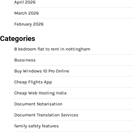
April 2026
March 2026
February 2026
Categories
8 bedroom flat to rent in nottingham
Bussiness
Buy Windows 10 Pro Online
Cheap Flights App
Cheap Web Hosting India
Document Notarisation
Document Translation Services
family safety features