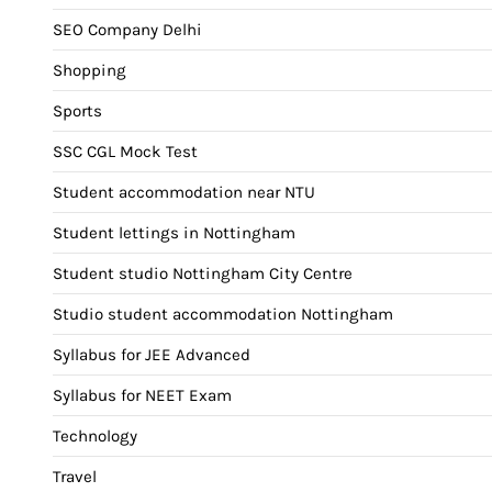
SEO Company Delhi
Shopping
Sports
SSC CGL Mock Test
Student accommodation near NTU
Student lettings in Nottingham
Student studio Nottingham City Centre
Studio student accommodation Nottingham
Syllabus for JEE Advanced
Syllabus for NEET Exam
Technology
Travel