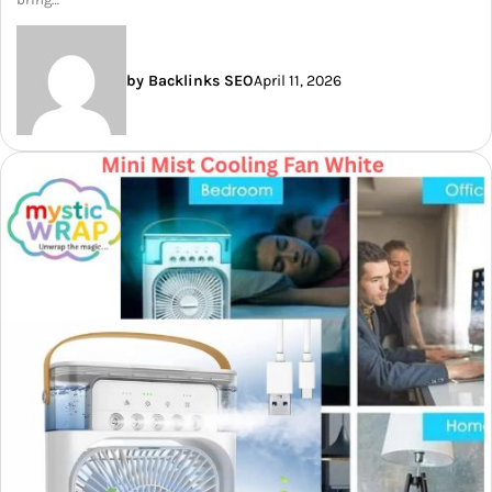
by Backlinks SEO
April 11, 2026