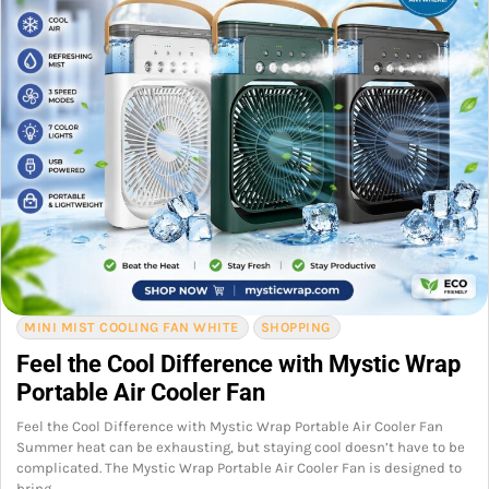
MINI MIST COOLING FAN WHITE
SHOPPING
Feel the Cool Difference with Mystic Wrap
Portable Air Cooler Fan
Feel the Cool Difference with Mystic Wrap Portable Air Cooler Fan
Summer heat can be exhausting, but staying cool doesn’t have to be
complicated. The Mystic Wrap Portable Air Cooler Fan is designed to
bring…