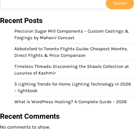
Search
Recent Posts
Precision Sugar Mill Components – Custom Castings &
Forgings by Mahavir Concast
Abbotsford to Toronto Flights Guide: Cheapest Months,
Direct Flights & Price Comparison
Timeless Threads: Discovering the Shawls Collection at
Luxuries of Kashmir
5 Lighting Trends for Home Lighting Technology in 2026
– lightbook
What Is WordPress Hosting? A Complete Guide – 2026
Recent Comments
No comments to show.