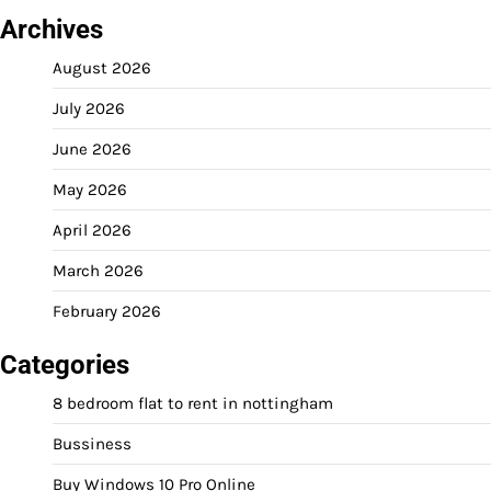
Archives
August 2026
July 2026
June 2026
May 2026
April 2026
March 2026
February 2026
Categories
8 bedroom flat to rent in nottingham
Bussiness
Buy Windows 10 Pro Online