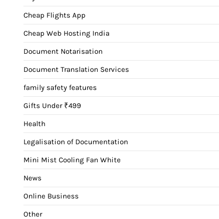
Cheap Flights App
Cheap Web Hosting India
Document Notarisation
Document Translation Services
family safety features
Gifts Under ₹499
Health
Legalisation of Documentation
Mini Mist Cooling Fan White
News
Online Business
Other