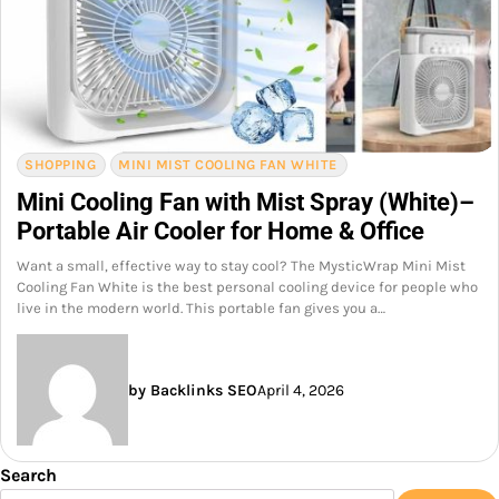
SHOPPING
MINI MIST COOLING FAN WHITE
Mini Cooling Fan with Mist Spray (White)–
Portable Air Cooler for Home & Office
Want a small, effective way to stay cool? The MysticWrap Mini Mist
Cooling Fan White is the best personal cooling device for people who
live in the modern world. This portable fan gives you a…
by Backlinks SEO
April 4, 2026
Search