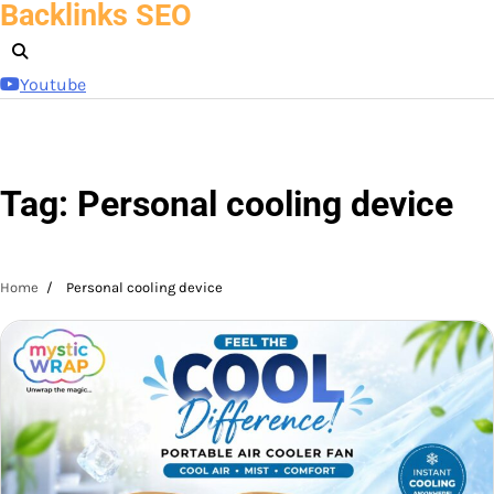
Backlinks SEO
Skip
to
content
Youtube
Tag:
Personal cooling device
Home
Personal cooling device