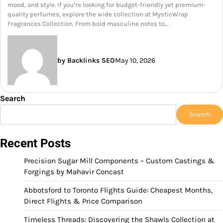
mood, and style. If you’re looking for budget-friendly yet premium-
quality perfumes, explore the wide collection at MysticWrap
Fragrances Collection. From bold masculine notes to…
by Backlinks SEO
May 10, 2026
Search
Search
Recent Posts
Precision Sugar Mill Components – Custom Castings &
Forgings by Mahavir Concast
Abbotsford to Toronto Flights Guide: Cheapest Months,
Direct Flights & Price Comparison
Timeless Threads: Discovering the Shawls Collection at