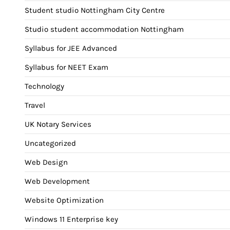
Student studio Nottingham City Centre
Studio student accommodation Nottingham
Syllabus for JEE Advanced
Syllabus for NEET Exam
Technology
Travel
UK Notary Services
Uncategorized
Web Design
Web Development
Website Optimization
Windows 11 Enterprise key