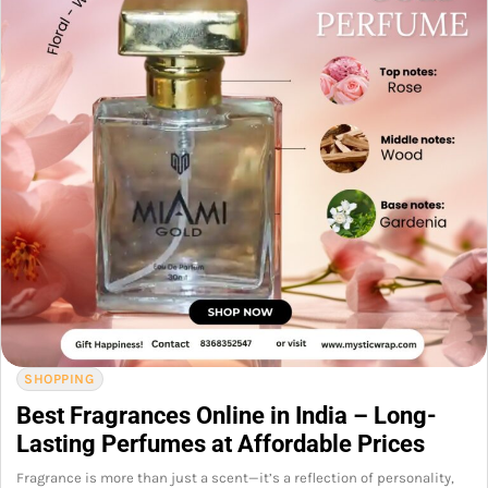
SHOPPING
Best Fragrances Online in India – Long-
Lasting Perfumes at Affordable Prices
Fragrance is more than just a scent—it’s a reflection of personality,