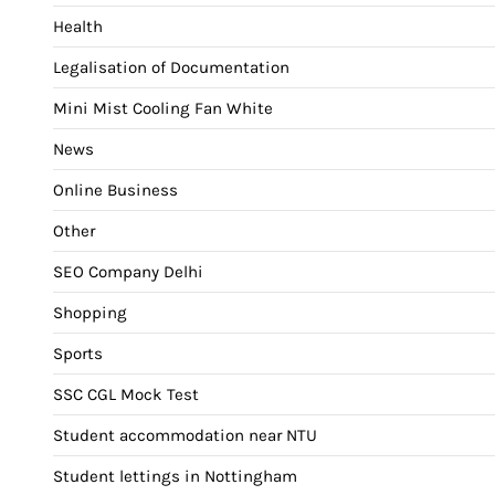
Health
Legalisation of Documentation
Mini Mist Cooling Fan White
News
Online Business
Other
SEO Company Delhi
Shopping
Sports
SSC CGL Mock Test
Student accommodation near NTU
Student lettings in Nottingham