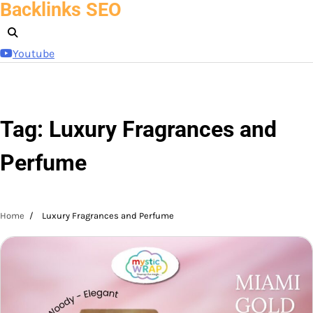
Backlinks SEO
Skip
to
content
Youtube
Tag:
Luxury Fragrances and
Perfume
Home
Luxury Fragrances and Perfume