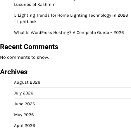
Luxuries of Kashmir
5 Lighting Trends for Home Lighting Technology in 2026
– lightbook
What Is WordPress Hosting? A Complete Guide – 2026
Recent Comments
No comments to show.
Archives
August 2026
July 2026
June 2026
May 2026
April 2026