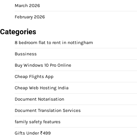
March 2026
February 2026
Categories
8 bedroom flat to rent in nottingham
Bussiness
Buy Windows 10 Pro Online
Cheap Flights App
Cheap Web Hosting India
Document Notarisation
Document Translation Services
family safety features
Gifts Under ₹499