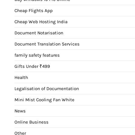
Cheap Flights App
Cheap Web Hosting India
Document Notarisation
Document Translation Services
family safety features
Gifts Under ₹499
Health
Legalisation of Documentation
Mini Mist Cooling Fan White
News
Online Business
Other