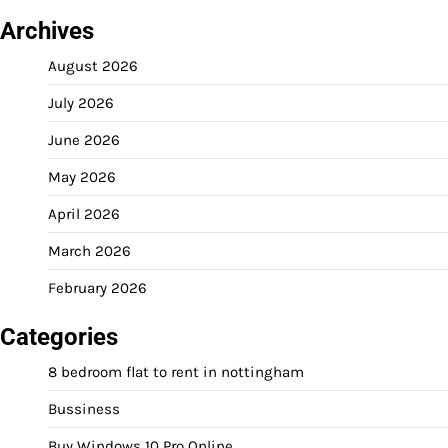
Archives
August 2026
July 2026
June 2026
May 2026
April 2026
March 2026
February 2026
Categories
8 bedroom flat to rent in nottingham
Bussiness
Buy Windows 10 Pro Online