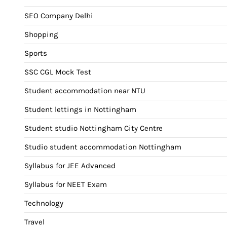
SEO Company Delhi
Shopping
Sports
SSC CGL Mock Test
Student accommodation near NTU
Student lettings in Nottingham
Student studio Nottingham City Centre
Studio student accommodation Nottingham
Syllabus for JEE Advanced
Syllabus for NEET Exam
Technology
Travel