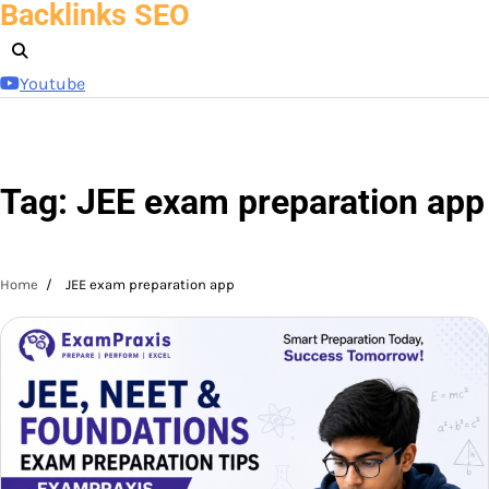
Backlinks SEO
Skip
to
content
Youtube
Tag:
JEE exam preparation app
Home
JEE exam preparation app