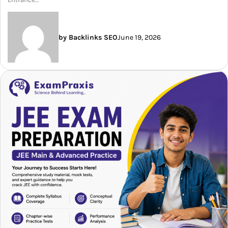
by Backlinks SEO
June 19, 2026