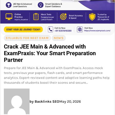
SYLLABUS FOR NEET EXAM
NEWS
Crack JEE Main & Advanced with
ExamPraxis: Your Smart Preparation
Partner
Prepare for JEE Main & Advanced with ExamPraxis. Access mock
tests, previous year papers, flash cards, and smart performance
analytics. Expert-reviewed content and adaptive learning paths help
thousands of students boost their scores and secure…
by Backlinks SEO
May 20, 2026