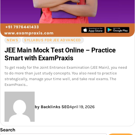
NEWS
SYLLABUS FOR JEE ADVANCED
JEE Main Mock Test Online – Practice
Smart with ExamPraxis
To get ready for the Joint Entrance Examination (JEE Main), you need
to do more than just study concepts. You also need to practice
strategically, manage your time well, and take real exams. The
ExamPraxis…
by Backlinks SEO
April 19, 2026
Search