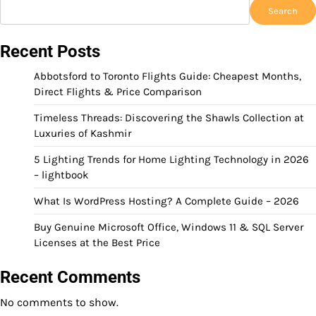
Search
Recent Posts
Abbotsford to Toronto Flights Guide: Cheapest Months,
Direct Flights & Price Comparison
Timeless Threads: Discovering the Shawls Collection at
Luxuries of Kashmir
5 Lighting Trends for Home Lighting Technology in 2026
– lightbook
What Is WordPress Hosting? A Complete Guide – 2026
Buy Genuine Microsoft Office, Windows 11 & SQL Server
Licenses at the Best Price
Recent Comments
No comments to show.