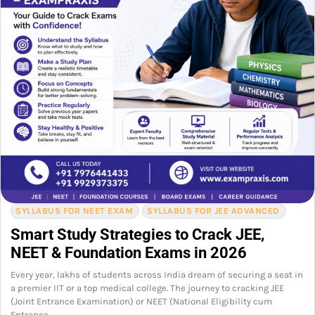
SYLLABUS FOR NEET EXAM
SYLLABUS FOR JEE ADVANCED
Smart Study Strategies to Crack JEE,
NEET & Foundation Exams in 2026
Every year, lakhs of students across India dream of securing a seat in
a premier IIT or a top medical college. The journey to cracking JEE
(Joint Entrance Examination) or NEET (National Eligibility cum
Entrance…