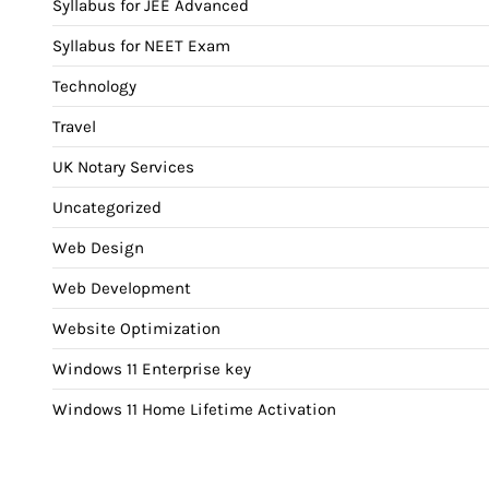
Syllabus for JEE Advanced
Syllabus for NEET Exam
Technology
Travel
UK Notary Services
Uncategorized
Web Design
Web Development
Website Optimization
Windows 11 Enterprise key
Windows 11 Home Lifetime Activation