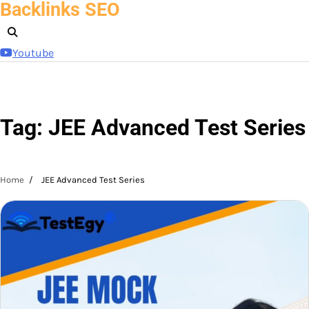
Backlinks SEO
Skip
to
content
Youtube
Tag:
JEE Advanced Test Series
Home
JEE Advanced Test Series