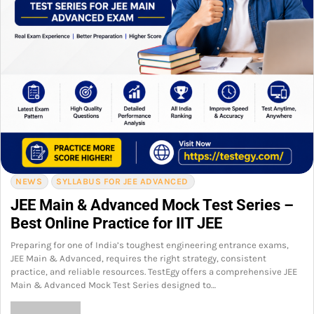
NEWS
SYLLABUS FOR JEE ADVANCED
JEE Main & Advanced Mock Test Series –
Best Online Practice for IIT JEE
Preparing for one of India’s toughest engineering entrance exams,
JEE Main & Advanced, requires the right strategy, consistent
practice, and reliable resources. TestEgy offers a comprehensive JEE
Main & Advanced Mock Test Series designed to…