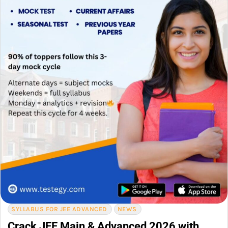
SYLLABUS FOR JEE ADVANCED
NEWS
Crack JEE Main & Advanced 2026 with