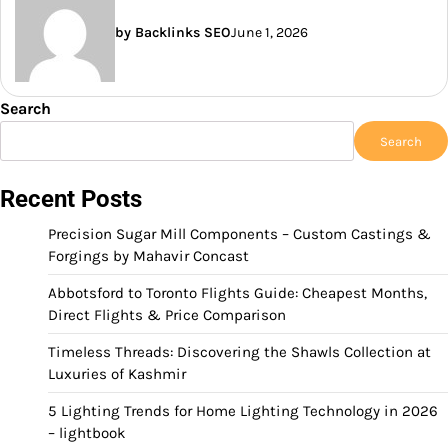
by Backlinks SEO
June 1, 2026
Search
Search
Recent Posts
Precision Sugar Mill Components – Custom Castings &
Forgings by Mahavir Concast
Abbotsford to Toronto Flights Guide: Cheapest Months,
Direct Flights & Price Comparison
Timeless Threads: Discovering the Shawls Collection at
Luxuries of Kashmir
5 Lighting Trends for Home Lighting Technology in 2026
– lightbook