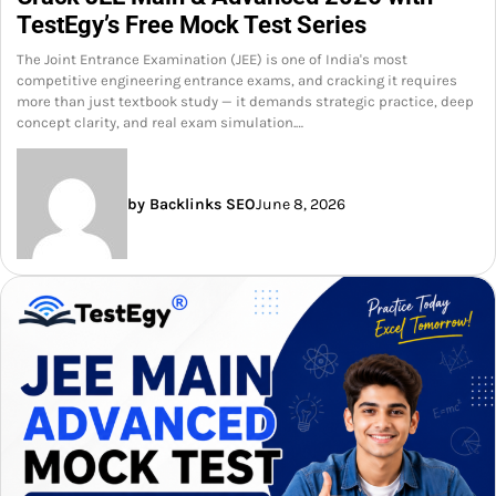
TestEgy’s Free Mock Test Series
The Joint Entrance Examination (JEE) is one of India's most
competitive engineering entrance exams, and cracking it requires
more than just textbook study — it demands strategic practice, deep
concept clarity, and real exam simulation.…
by Backlinks SEO
June 8, 2026