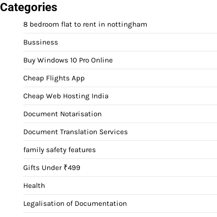
Categories
8 bedroom flat to rent in nottingham
Bussiness
Buy Windows 10 Pro Online
Cheap Flights App
Cheap Web Hosting India
Document Notarisation
Document Translation Services
family safety features
Gifts Under ₹499
Health
Legalisation of Documentation