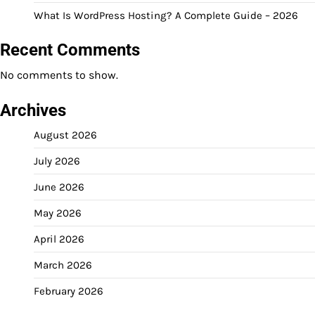
What Is WordPress Hosting? A Complete Guide – 2026
Recent Comments
No comments to show.
Archives
August 2026
July 2026
June 2026
May 2026
April 2026
March 2026
February 2026