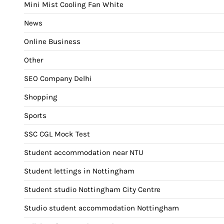
Mini Mist Cooling Fan White
News
Online Business
Other
SEO Company Delhi
Shopping
Sports
SSC CGL Mock Test
Student accommodation near NTU
Student lettings in Nottingham
Student studio Nottingham City Centre
Studio student accommodation Nottingham