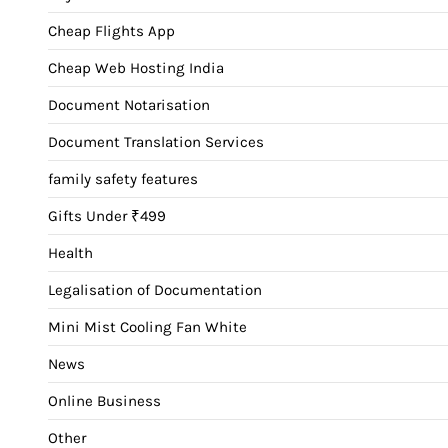
Cheap Flights App
Cheap Web Hosting India
Document Notarisation
Document Translation Services
family safety features
Gifts Under ₹499
Health
Legalisation of Documentation
Mini Mist Cooling Fan White
News
Online Business
Other