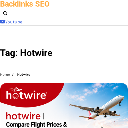
Backlinks SEO
Skip
to
content
Youtube
Tag:
Hotwire
Home
Hotwire