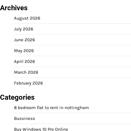
Archives
August 2026
July 2026
June 2026
May 2026
April 2026
March 2026
February 2026
Categories
8 bedroom flat to rent in nottingham
Bussiness
Buy Windows 10 Pro Online