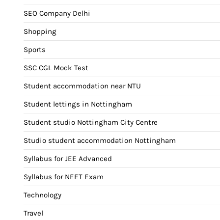
SEO Company Delhi
Shopping
Sports
SSC CGL Mock Test
Student accommodation near NTU
Student lettings in Nottingham
Student studio Nottingham City Centre
Studio student accommodation Nottingham
Syllabus for JEE Advanced
Syllabus for NEET Exam
Technology
Travel