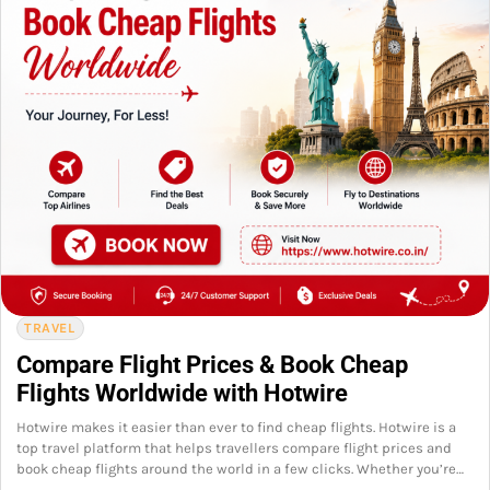
TRAVEL
Compare Flight Prices & Book Cheap
Flights Worldwide with Hotwire
Hotwire makes it easier than ever to find cheap flights. Hotwire is a
top travel platform that helps travellers compare flight prices and
book cheap flights around the world in a few clicks. Whether you’re…