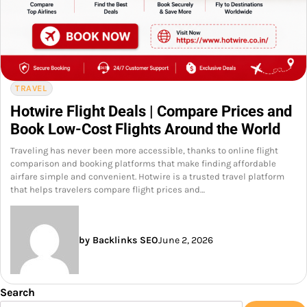
TRAVEL
Hotwire Flight Deals | Compare Prices and
Book Low-Cost Flights Around the World
Traveling has never been more accessible, thanks to online flight
comparison and booking platforms that make finding affordable
airfare simple and convenient. Hotwire is a trusted travel platform
that helps travelers compare flight prices and…
by Backlinks SEO
June 2, 2026
Search