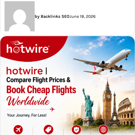
by Backlinks SEO
June 18, 2026