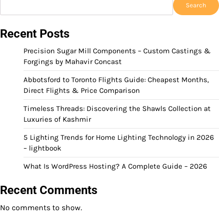
Search
Recent Posts
Precision Sugar Mill Components – Custom Castings &
Forgings by Mahavir Concast
Abbotsford to Toronto Flights Guide: Cheapest Months,
Direct Flights & Price Comparison
Timeless Threads: Discovering the Shawls Collection at
Luxuries of Kashmir
5 Lighting Trends for Home Lighting Technology in 2026
– lightbook
What Is WordPress Hosting? A Complete Guide – 2026
Recent Comments
No comments to show.