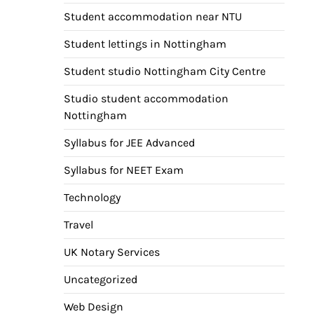
Student accommodation near NTU
Student lettings in Nottingham
Student studio Nottingham City Centre
Studio student accommodation
Nottingham
Syllabus for JEE Advanced
Syllabus for NEET Exam
Technology
Travel
UK Notary Services
Uncategorized
Web Design