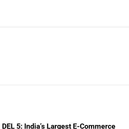
DEL 5: India’s Largest E-Commerce