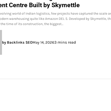
ent Centre Built by Skymettle
evolving world of Indian logistics, few projects have captured the scale 
dern warehousing quite like Amazon DEL 5. Developed by Skymettle, th
t the time of its construction, the biggest…
3 mins read
by Backlinks SEO
May 14, 2026