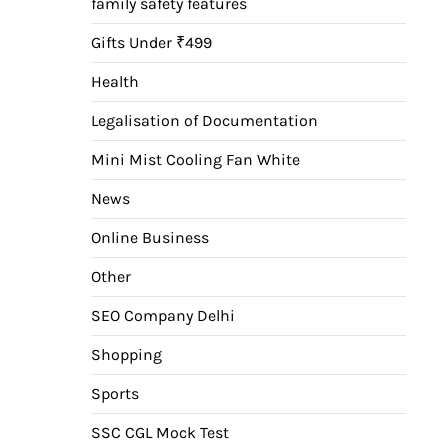
family safety features
Gifts Under ₹499
Health
Legalisation of Documentation
Mini Mist Cooling Fan White
News
Online Business
Other
SEO Company Delhi
Shopping
Sports
SSC CGL Mock Test