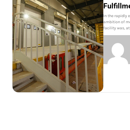
Fulfillm
In the rapidly 
ambition of mo
facility was, a