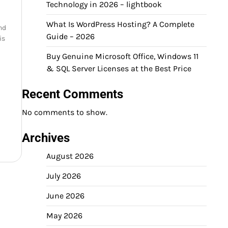
Technology in 2026 – lightbook
What Is WordPress Hosting? A Complete
and
Guide – 2026
is
Buy Genuine Microsoft Office, Windows 11
& SQL Server Licenses at the Best Price
Recent Comments
No comments to show.
Archives
August 2026
July 2026
June 2026
May 2026