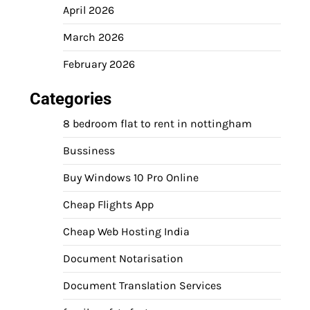
April 2026
March 2026
February 2026
Categories
8 bedroom flat to rent in nottingham
Bussiness
Buy Windows 10 Pro Online
Cheap Flights App
Cheap Web Hosting India
Document Notarisation
Document Translation Services