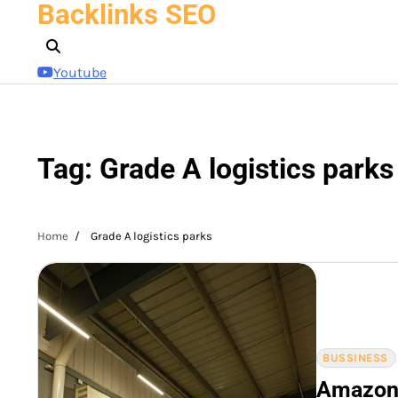
Backlinks SEO
Skip
to
content
Youtube
Tag:
Grade A logistics parks
Home
Grade A logistics parks
BUSSINESS
Amazon 