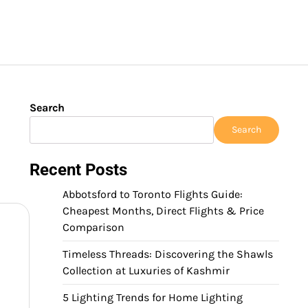
Search
Search
Recent Posts
Abbotsford to Toronto Flights Guide:
Cheapest Months, Direct Flights & Price
Comparison
Timeless Threads: Discovering the Shawls
Collection at Luxuries of Kashmir
5 Lighting Trends for Home Lighting