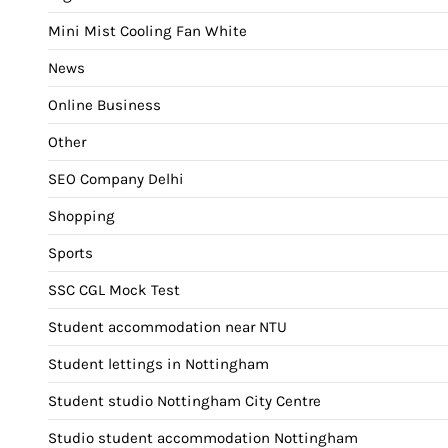
Mini Mist Cooling Fan White
News
Online Business
Other
SEO Company Delhi
Shopping
Sports
SSC CGL Mock Test
Student accommodation near NTU
Student lettings in Nottingham
Student studio Nottingham City Centre
Studio student accommodation Nottingham