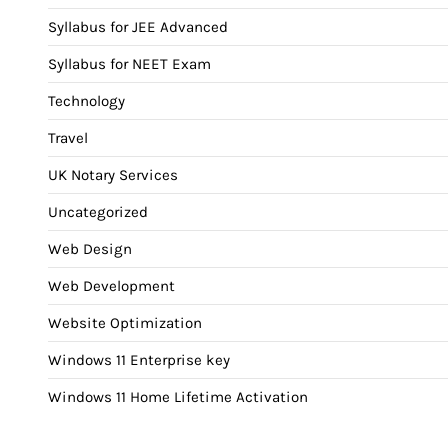
Syllabus for JEE Advanced
Syllabus for NEET Exam
Technology
Travel
UK Notary Services
Uncategorized
Web Design
Web Development
Website Optimization
Windows 11 Enterprise key
Windows 11 Home Lifetime Activation