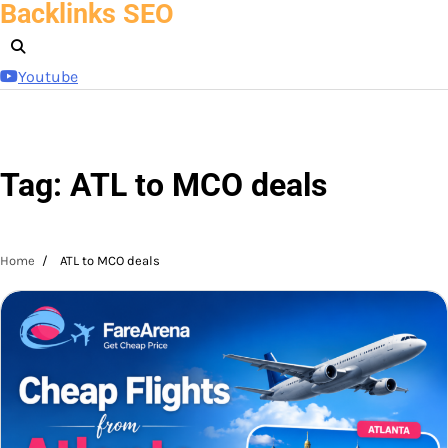
Backlinks SEO
Skip
to
content
Youtube
Tag:
ATL to MCO deals
Home
ATL to MCO deals