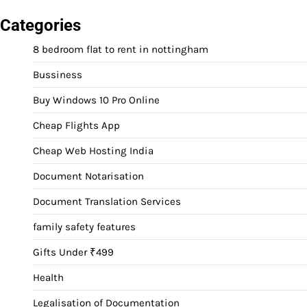
Categories
8 bedroom flat to rent in nottingham
Bussiness
Buy Windows 10 Pro Online
Cheap Flights App
Cheap Web Hosting India
Document Notarisation
Document Translation Services
family safety features
Gifts Under ₹499
Health
Legalisation of Documentation