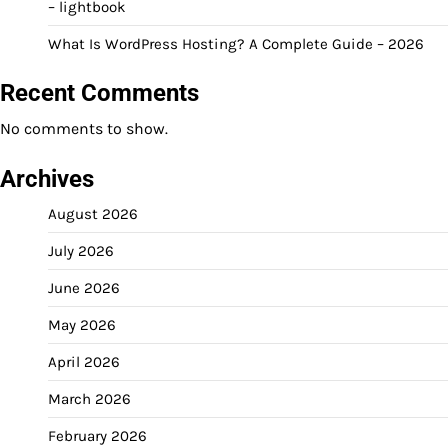
– lightbook
What Is WordPress Hosting? A Complete Guide – 2026
Recent Comments
No comments to show.
Archives
August 2026
July 2026
June 2026
May 2026
April 2026
March 2026
February 2026