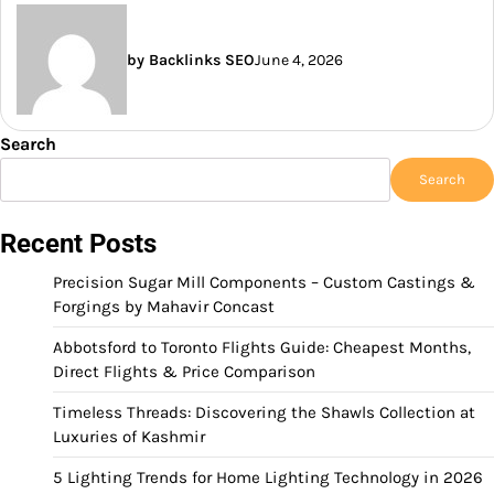
by Backlinks SEO
June 4, 2026
Search
Search
Recent Posts
Precision Sugar Mill Components – Custom Castings &
Forgings by Mahavir Concast
Abbotsford to Toronto Flights Guide: Cheapest Months,
Direct Flights & Price Comparison
Timeless Threads: Discovering the Shawls Collection at
Luxuries of Kashmir
5 Lighting Trends for Home Lighting Technology in 2026