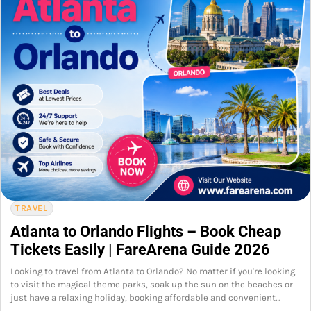
TRAVEL
Atlanta to Orlando Flights – Book Cheap
Tickets Easily | FareArena Guide 2026
Looking to travel from Atlanta to Orlando? No matter if you're looking
to visit the magical theme parks, soak up the sun on the beaches or
just have a relaxing holiday, booking affordable and convenient…