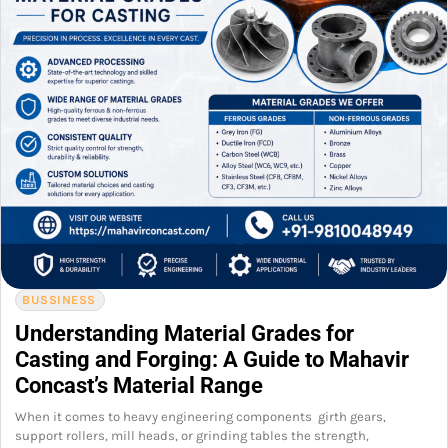
BUSSINESS
Understanding Material Grades for
Casting and Forging: A Guide to Mahavir
Concast’s Material Range
When it comes to heavy engineering components girth gears,
support rollers, mill heads, or grinding tables the strength,