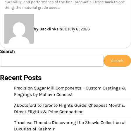
durability, and performance of the final product all trace back to one
thing: the material grade used…
by Backlinks SEO
July 8, 2026
Search
Search
Recent Posts
Precision Sugar Mill Components – Custom Castings &
Forgings by Mahavir Concast
Abbotsford to Toronto Flights Guide: Cheapest Months,
Direct Flights & Price Comparison
Timeless Threads: Discovering the Shawls Collection at
Luxuries of Kashmir