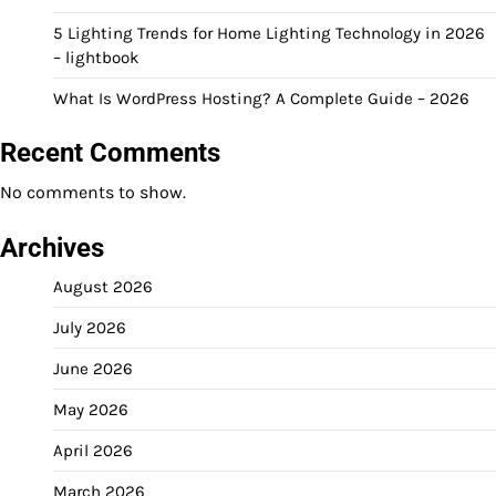
5 Lighting Trends for Home Lighting Technology in 2026
– lightbook
What Is WordPress Hosting? A Complete Guide – 2026
Recent Comments
No comments to show.
Archives
August 2026
July 2026
June 2026
May 2026
April 2026
March 2026