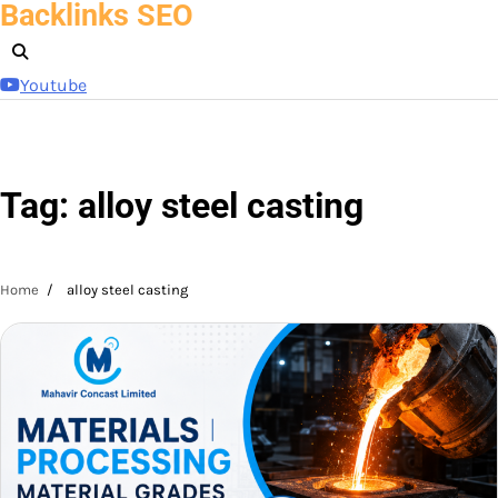
Backlinks SEO
Skip
to
content
Youtube
Tag:
alloy steel casting
Home
alloy steel casting