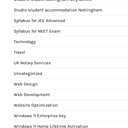
Studio student accommodation Nottingham
Syllabus for JEE Advanced
Syllabus for NEET Exam
Technology
Travel
UK Notary Services
Uncategorized
Web Design
Web Development
Website Optimization
Windows 11 Enterprise key
Windows 11 Home Lifetime Activation