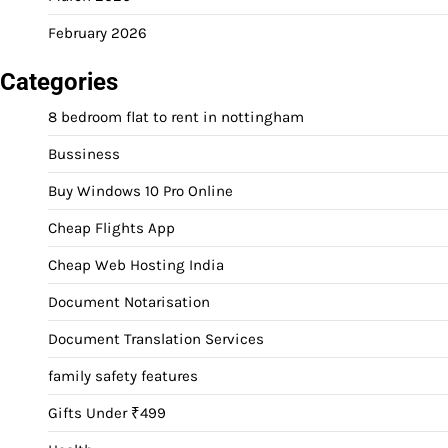
February 2026
Categories
8 bedroom flat to rent in nottingham
Bussiness
Buy Windows 10 Pro Online
Cheap Flights App
Cheap Web Hosting India
Document Notarisation
Document Translation Services
family safety features
Gifts Under ₹499