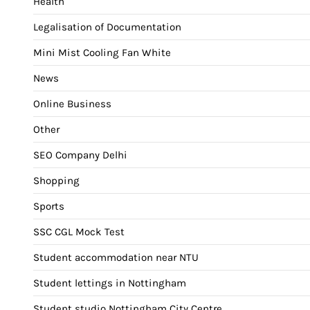
Health
Legalisation of Documentation
Mini Mist Cooling Fan White
News
Online Business
Other
SEO Company Delhi
Shopping
Sports
SSC CGL Mock Test
Student accommodation near NTU
Student lettings in Nottingham
Student studio Nottingham City Centre