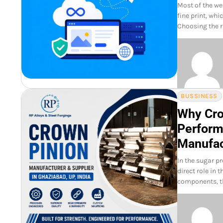
Most of the we
fine print, wh
Choosing the ri
BUSSINESS
Why Crow
Perform
Manufac
In the sugar p
direct role in 
components, t