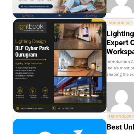
BUSSINESS
Lightin
Expert 
Worksp
Introduction G
India's most p
shaping the ex
TECHNOLOG
Best Un