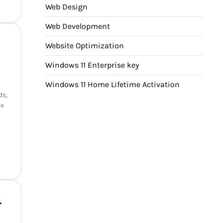
Web Design
Web Development
Website Optimization
Windows 11 Enterprise key
Windows 11 Home Lifetime Activation
ds,
ce
–