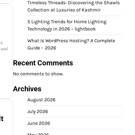
Timeless Threads: Discovering the Shawls
Collection at Luxuries of Kashmir
5 Lighting Trends for Home Lighting
Technology in 2026 – lightbook
What Is WordPress Hosting? A Complete
as
Guide – 2026
 well
Recent Comments
No comments to show.
Archives
August 2026
July 2026
t
June 2026
May 2026