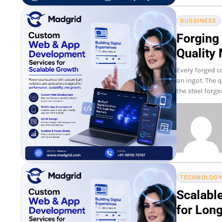
BUSSINESS
Forging
Quality 
Every forged c
an ingot. The 
the steel forg
TECHNOLOG
Scalabl
for Lon