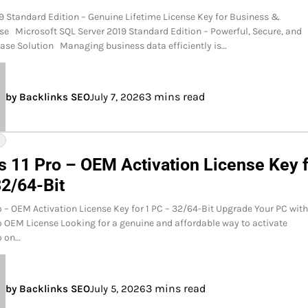
9 Standard Edition – Genuine Lifetime License Key for Business &
se Microsoft SQL Server 2019 Standard Edition – Powerful, Secure, and
ase Solution Managing business data efficiently is…
3 mins read
by Backlinks SEO
July 7, 2026
Y
 11 Pro – OEM Activation License Key 
32/64-Bit
 – OEM Activation License Key for 1 PC – 32/64-Bit Upgrade Your PC wit
 OEM License Looking for a genuine and affordable way to activate
o on…
3 mins read
by Backlinks SEO
July 5, 2026