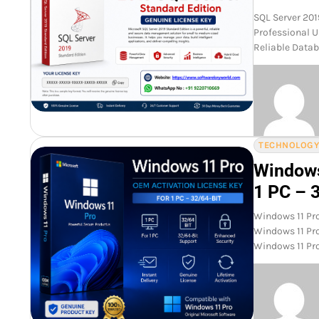
SQL Server 201
Professional U
Reliable Datab
TECHNOLOG
Windows
1 PC – 
Windows 11 Pro
Windows 11 Pro
Windows 11 Pr