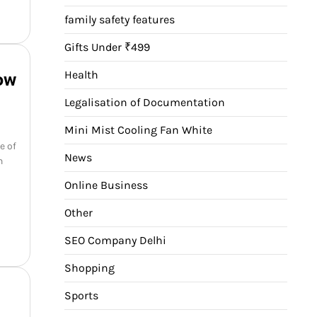
family safety features
Gifts Under ₹499
Health
ow
Legalisation of Documentation
Mini Mist Cooling Fan White
e of
News
n
Online Business
Other
SEO Company Delhi
Shopping
Sports