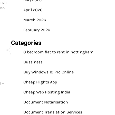
aunch
een
April 2026
March 2026
February 2026
Categories
8 bedroom flat to rent in nottingham
Bussiness
Buy Windows 10 Pro Online
Cheap Flights App
t —
Cheap Web Hosting India
Document Notarisation
Document Translation Services