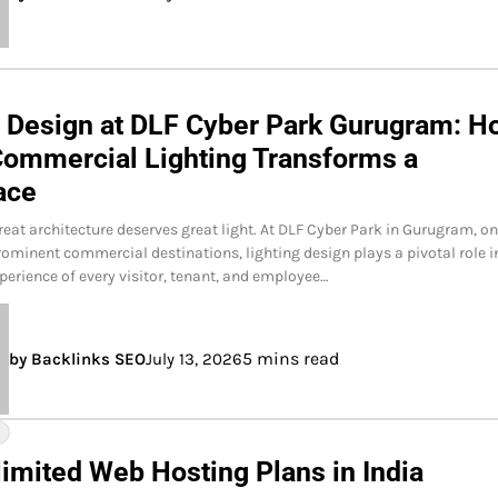
g Design at DLF Cyber Park Gurugram: H
Commercial Lighting Transforms a
ace
reat architecture deserves great light. At DLF Cyber Park in Gurugram, on
rominent commercial destinations, lighting design plays a pivotal role i
perience of every visitor, tenant, and employee…
5 mins read
by Backlinks SEO
July 13, 2026
Y
limited Web Hosting Plans in India