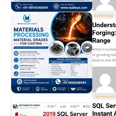
BUSSINESS
Underst
Forging:
Range
When it comes 
or grinding tab
back to one th
TECHNOLOG
SQL Ser
Instant 