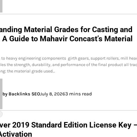
anding Material Grades for Casting and
 A Guide to Mahavir Concast’s Material
to heavy engineering components girth gears, support rollers, mill hea
les the strength, durability, and performance of the final product all tra
ing: the material grade used…
3 mins read
by Backlinks SEO
July 8, 2026
Y
ver 2019 Standard Edition License Key 
Activation