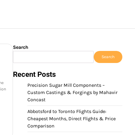
Search
Search
Recent Posts
the
Precision Sugar Mill Components –
nion
Custom Castings & Forgings by Mahavir
Concast
Abbotsford to Toronto Flights Guide:
Cheapest Months, Direct Flights & Price
Comparison