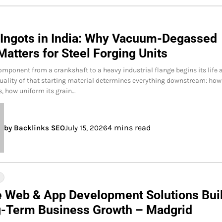
 Ingots in India: Why Vacuum-Degassed
Matters for Steel Forging Units
omponent from a crankshaft to a heavy industrial flange begins its life 
quality of that starting material determines everything downstream: how
es, how uniform its grain…
4 mins read
by Backlinks SEO
July 15, 2026
Y
e Web & App Development Solutions Buil
g-Term Business Growth – Madgrid