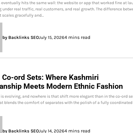
 eventually hits the same wall: the website or app that worked fine at l
g under real traffic, real customers, and real growth. The difference betw
t scales gracefully and…
4 mins read
by Backlinks SEO
July 15, 2026
 Co-ord Sets: Where Kashmiri
anship Meets Modern Ethnic Fashion
 is evolving, and nowhere is that shift more elegant than in the co-ord se
at blends the comfort of separates with the polish of a fully coordinated
4 mins read
by Backlinks SEO
July 14, 2026