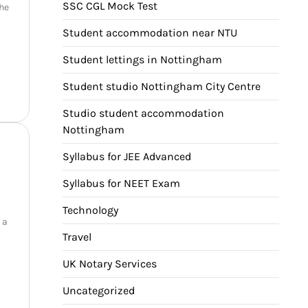
SSC CGL Mock Test
the
Student accommodation near NTU
Student lettings in Nottingham
Student studio Nottingham City Centre
Studio student accommodation
Nottingham
Syllabus for JEE Advanced
Syllabus for NEET Exam
Technology
 a
Travel
UK Notary Services
Uncategorized