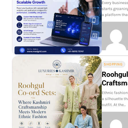
Every business
starts groanin
a platform tha
SHOPPING
Roohgul
Craftsm
Ethnic fashion
a silhouette th
outfit. At the…