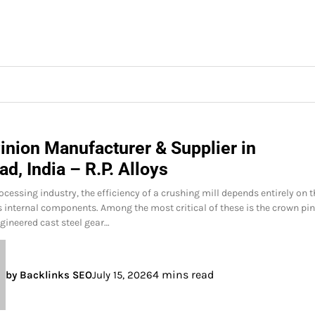
inion Manufacturer & Supplier in
d, India – R.P. Alloys
ocessing industry, the efficiency of a crushing mill depends entirely on 
its internal components. Among the most critical of these is the crown pi
gineered cast steel gear…
4 mins read
by Backlinks SEO
July 15, 2026