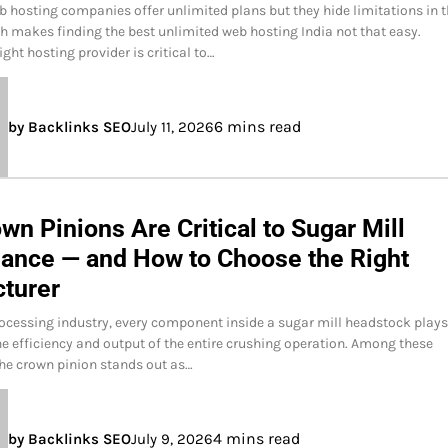
b hosting companies offer unlimited plans but they hide limitations in 
ich makes finding the best unlimited web hosting India not that easy.
ght hosting provider is critical to…
6 mins read
by Backlinks SEO
July 11, 2026
n Pinions Are Critical to Sugar Mill
ance — and How to Choose the Right
turer
rocessing industry, every component inside a sugar mill headstock plays
the efficiency and output of the entire crushing operation. Among these
he crown pinion stands out as…
4 mins read
by Backlinks SEO
July 9, 2026