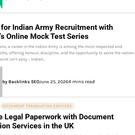
 for Indian Army Recruitment with
’s Online Mock Test Series
ans, a career in the Indian Army is among the most respected and
ths, offering honour, discipline, and the opportunity to serve the nation.
oint isn’t easy – Indian…
4 mins read
by Backlinks SEO
June 25, 2026
DOCUMENT TRANSLATION SERVICES
e Legal Paperwork with Document
ion Services in the UK