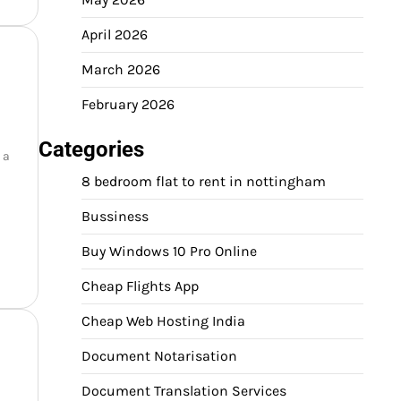
April 2026
March 2026
February 2026
Categories
 a
8 bedroom flat to rent in nottingham
Bussiness
Buy Windows 10 Pro Online
Cheap Flights App
Cheap Web Hosting India
Document Notarisation
Document Translation Services