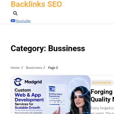
Backlinks SEO
Skip
to
content
Youtube
Category:
Bussiness
Home
Bussiness
Page 2
BUSSINESS
Forging
Quality 
Every forged c
an ingot. The 