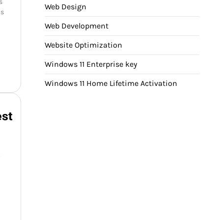
s
Web Design
ms
Web Development
Website Optimization
Windows 11 Enterprise key
Windows 11 Home Lifetime Activation
est
y