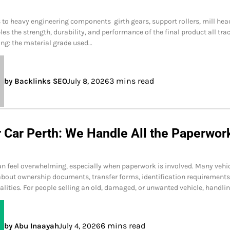
to heavy engineering components girth gears, support rollers, mill hea
les the strength, durability, and performance of the final product all tra
ing: the material grade used…
3 mins read
by Backlinks SEO
July 8, 2026
r Car Perth: We Handle All the Paperwor
can feel overwhelming, especially when paperwork is involved. Many vehi
bout ownership documents, transfer forms, identification requirements
alities. For people selling an old, damaged, or unwanted vehicle, handli
6 mins read
by Abu Inaayah
July 4, 2026