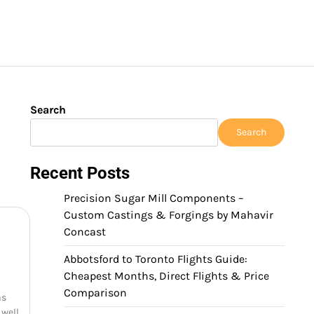
Search
Search
Recent Posts
Precision Sugar Mill Components –
Custom Castings & Forgings by Mahavir
Concast
Abbotsford to Toronto Flights Guide:
Cheapest Months, Direct Flights & Price
Comparison
as
 well