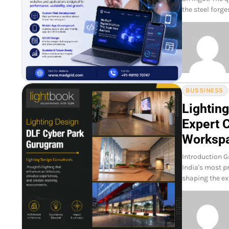
the steel forg
BUSSINESS
Lightin
Expert 
Worksp
Introduction G
India's most p
shaping the ex