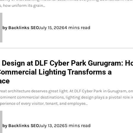
es, how uniform its grain…
4 mins read
by Backlinks SEO
July 15, 2026
g Design at DLF Cyber Park Gurugram: H
Commercial Lighting Transforms a
ace
reat architecture deserves great light. At DLF Cyber Park in Gurugram, on
rominent commercial destinations, lighting design plays a pivotal role i
perience of every visitor, tenant, and employee…
5 mins read
by Backlinks SEO
July 13, 2026