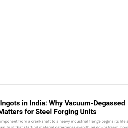
 Ingots in India: Why Vacuum-Degassed
Matters for Steel Forging Units
omponent from a crankshaft to a heavy industrial flange begins its life 
quality of that starting material determines everything downstream: how