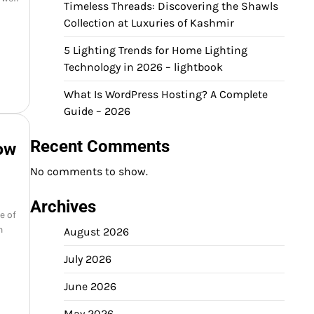
Timeless Threads: Discovering the Shawls
Collection at Luxuries of Kashmir
5 Lighting Trends for Home Lighting
Technology in 2026 – lightbook
What Is WordPress Hosting? A Complete
Guide – 2026
Recent Comments
ow
No comments to show.
Archives
e of
n
August 2026
July 2026
June 2026
May 2026