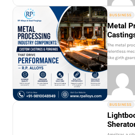
BUSSINESS
Metal P
Casting
The metal pro
relentless mec
like girth gear
BUSSINESS
Lightboo
Sherato
Amritsar a city