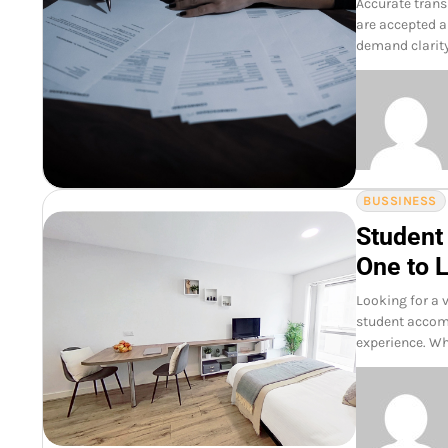
Accurate trans
are accepted a
demand clarity
BUSSINESS
Student
One to L
Looking for a 
student accomm
experience. Wh