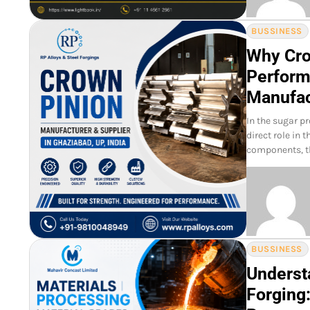
BUSSINESS
Why Crow
Perform
Manufac
In the sugar p
direct role in 
components, t
BUSSINESS
Underst
Forging: