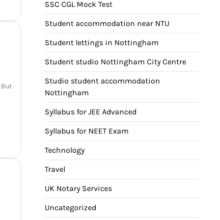
SSC CGL Mock Test
Student accommodation near NTU
Student lettings in Nottingham
Student studio Nottingham City Centre
Studio student accommodation
 But
Nottingham
Syllabus for JEE Advanced
Syllabus for NEET Exam
Technology
Travel
UK Notary Services
Uncategorized