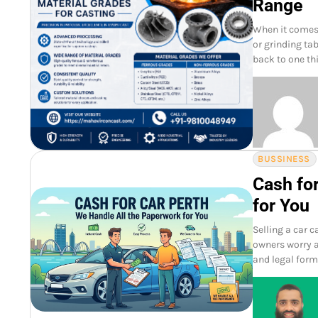
Range
When it comes 
or grinding tab
back to one th
BUSSINESS
Cash fo
for You
Selling a car 
owners worry a
and legal form