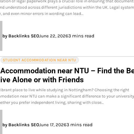
lation of legal paperwork plays a crucial role in ensuring that document
nd understood across different jurisdictions within the UK. Legal syste
, and even minor errors in wording can lead…
3 mins read
by Backlinks SEO
June 22, 2026
STUDENT ACCOMMODATION NEAR NTU
 Accommodation near NTU – Find the B
ive Alone or with Friends
vibrant place to live while studying in Nottingham? Choosing the right
odation near NTU can make a significant difference to your universit
ether you prefer independent living, sharing with close…
3 mins read
by Backlinks SEO
June 17, 2026