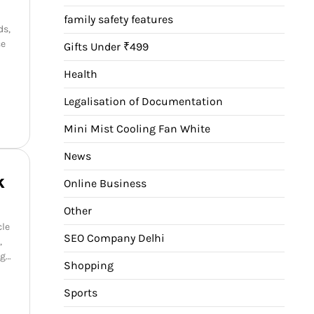
family safety features
ds,
ce
Gifts Under ₹499
Health
Legalisation of Documentation
Mini Mist Cooling Fan White
News
k
Online Business
Other
cle
SEO Company Delhi
,
ng…
Shopping
Sports