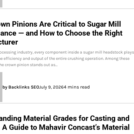
n Pinions Are Critical to Sugar Mill
ance — and How to Choose the Right
turer
rocessing industry, every component inside a sugar mill headstock plays
the efficiency and output of the entire crushing operation. Among these
he crown pinion stands out as…
4 mins read
by Backlinks SEO
July 9, 2026
anding Material Grades for Casting and
 A Guide to Mahavir Concast’s Material