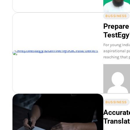
BUSSINESS
Prepare
TestEgy
For young Indi
aspirational pa
reaching that p
BUSSINESS
Accurat
Translat