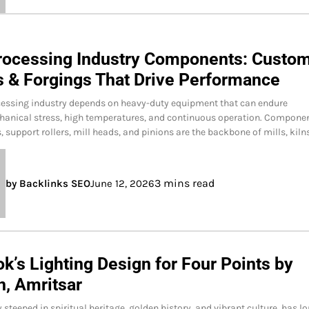
rocessing Industry Components: Custo
s & Forgings That Drive Performance
cessing industry depends on heavy-duty equipment that can endure
hanical stress, high temperatures, and continuous operation. Compone
s, support rollers, mill heads, and pinions are the backbone of mills, kiln
3 mins read
by Backlinks SEO
June 12, 2026
k’s Lighting Design for Four Points by
n, Amritsar
 steeped in spiritual heritage, golden history, and vibrant culture has l